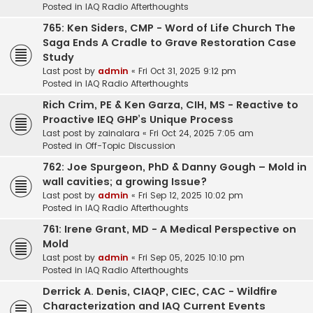
Posted in
IAQ Radio Afterthoughts
765: Ken Siders, CMP - Word of Life Church The
Saga Ends A Cradle to Grave Restoration Case
Study
Last post by
admin
«
Fri Oct 31, 2025 9:12 pm
Posted in
IAQ Radio Afterthoughts
Rich Crim, PE & Ken Garza, CIH, MS - Reactive to
Proactive IEQ GHP’s Unique Process
Last post by
zainalara
«
Fri Oct 24, 2025 7:05 am
Posted in
Off-Topic Discussion
762: Joe Spurgeon, PhD & Danny Gough – Mold in
wall cavities; a growing Issue?
Last post by
admin
«
Fri Sep 12, 2025 10:02 pm
Posted in
IAQ Radio Afterthoughts
761: Irene Grant, MD - A Medical Perspective on
Mold
Last post by
admin
«
Fri Sep 05, 2025 10:10 pm
Posted in
IAQ Radio Afterthoughts
Derrick A. Denis, CIAQP, CIEC, CAC - Wildfire
Characterization and IAQ Current Events