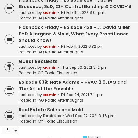
Flashback Friday - Episode 608 - Lisa M
Brosseau, ScD, CIH Control Banding & COVID-19
Last post by
admin
«
Fri Feb 18, 2022 8:01 pm
Posted in
IAQ Radio Afterthoughts
Flashback Friday - Episode 429 - J. David Miller
PhD Allergens & Mold, What Every Practitioner
Should Know!
Last post by
admin
«
Fri Feb 11, 2022 6:32 pm
Posted in
IAQ Radio Afterthoughts
Guest Requests
Last post by
admin
«
Thu Sep 30, 2021 3:12 pm
Posted in
Off-Topic Discussion
Episode 639: Nate Adams - HVAC 2.0, IAQ and
The Art of the Possible
Last post by
admin
«
Fri Sep 24, 2021 7:11 pm
Posted in
IAQ Radio Afterthoughts
Real Estate Sales and Mold
Last post by
RadioJoe
«
Wed Sep 22, 2021 3:46 pm
Posted in
Off-Topic Discussion