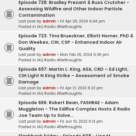
Episode 728: Bradley Prezant & Russ Crutcher -
Assessing Wildfire and Other Indoor Particle
Contamination
Last post by
admin
«
Fri Apr 26, 2024 6:44 pm
Posted in
IAQ Radio Afterthoughts
Episode 723: Tina Brueckner, Elliott Horner, PhD &
Don Weekes, CIH, CSP - Enhanced Indoor Air
Quality
Last post by
admin
«
Mon Feb 26, 2024 6:36 pm
Posted in
IAQ Radio Afterthoughts
Episode 697: Martin L. King, ASA, CRD – Ed Light,
CIH Light N King Strike – Assessment of Smoke
Damage
Last post by
admin
«
Fri Apr 21, 2023 6:22 pm
Posted in
IAQ Radio Afterthoughts
Episode 666: Robert Bean, FASHRAE - Adam
Muggleton - The Edifice Complex Hosts & Radio
Joe Team Up to Solve...
Last post by
admin
«
Fri Jun 10, 2022 6:12 pm
Posted in
IAQ Radio Afterthoughts