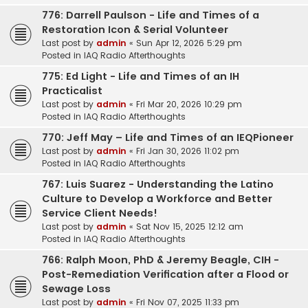
776: Darrell Paulson - Life and Times of a
Restoration Icon & Serial Volunteer
Last post by
admin
«
Sun Apr 12, 2026 5:29 pm
Posted in
IAQ Radio Afterthoughts
775: Ed Light - Life and Times of an IH
Practicalist
Last post by
admin
«
Fri Mar 20, 2026 10:29 pm
Posted in
IAQ Radio Afterthoughts
770: Jeff May – Life and Times of an IEQPioneer
Last post by
admin
«
Fri Jan 30, 2026 11:02 pm
Posted in
IAQ Radio Afterthoughts
767: Luis Suarez - Understanding the Latino
Culture to Develop a Workforce and Better
Service Client Needs!
Last post by
admin
«
Sat Nov 15, 2025 12:12 am
Posted in
IAQ Radio Afterthoughts
766: Ralph Moon, PhD & Jeremy Beagle, CIH -
Post-Remediation Verification after a Flood or
Sewage Loss
Last post by
admin
«
Fri Nov 07, 2025 11:33 pm