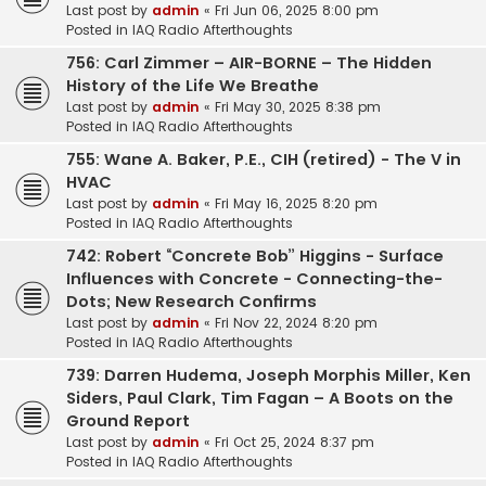
Last post by
admin
«
Fri Jun 06, 2025 8:00 pm
Posted in
IAQ Radio Afterthoughts
756: Carl Zimmer – AIR-BORNE – The Hidden
History of the Life We Breathe
Last post by
admin
«
Fri May 30, 2025 8:38 pm
Posted in
IAQ Radio Afterthoughts
755: Wane A. Baker, P.E., CIH (retired) - The V in
HVAC
Last post by
admin
«
Fri May 16, 2025 8:20 pm
Posted in
IAQ Radio Afterthoughts
742: Robert “Concrete Bob” Higgins - Surface
Influences with Concrete - Connecting-the-
Dots; New Research Confirms
Last post by
admin
«
Fri Nov 22, 2024 8:20 pm
Posted in
IAQ Radio Afterthoughts
739: Darren Hudema, Joseph Morphis Miller, Ken
Siders, Paul Clark, Tim Fagan – A Boots on the
Ground Report
Last post by
admin
«
Fri Oct 25, 2024 8:37 pm
Posted in
IAQ Radio Afterthoughts