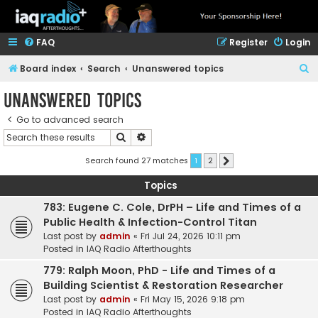
FAQ
Register
Login
S
Board index
Search
Unanswered topics
e
Unanswered topics
a
Go to advanced search
r
Search
Advanced search
c
h
Search found 27 matches
1
2
Next
Topics
783: Eugene C. Cole, DrPH – Life and Times of a
Public Health & Infection-Control Titan
Last post by
admin
«
Fri Jul 24, 2026 10:11 pm
Posted in
IAQ Radio Afterthoughts
779: Ralph Moon, PhD - Life and Times of a
Building Scientist & Restoration Researcher
Last post by
admin
«
Fri May 15, 2026 9:18 pm
Posted in
IAQ Radio Afterthoughts