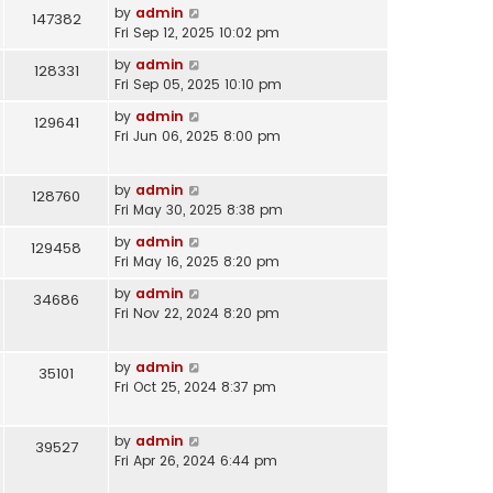
by
admin
147382
Fri Sep 12, 2025 10:02 pm
by
admin
128331
Fri Sep 05, 2025 10:10 pm
by
admin
129641
Fri Jun 06, 2025 8:00 pm
by
admin
128760
Fri May 30, 2025 8:38 pm
by
admin
129458
Fri May 16, 2025 8:20 pm
by
admin
34686
Fri Nov 22, 2024 8:20 pm
by
admin
35101
Fri Oct 25, 2024 8:37 pm
by
admin
39527
Fri Apr 26, 2024 6:44 pm