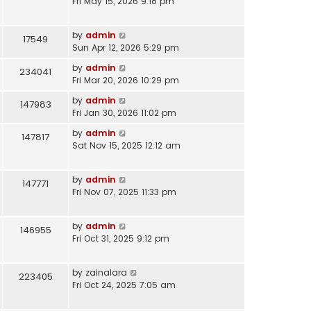
Fri May 15, 2026 9:18 pm
by
admin
17549
Sun Apr 12, 2026 5:29 pm
by
admin
234041
Fri Mar 20, 2026 10:29 pm
by
admin
147983
Fri Jan 30, 2026 11:02 pm
by
admin
147817
Sat Nov 15, 2025 12:12 am
by
admin
147771
Fri Nov 07, 2025 11:33 pm
by
admin
146955
Fri Oct 31, 2025 9:12 pm
by
zainalara
223405
Fri Oct 24, 2025 7:05 am