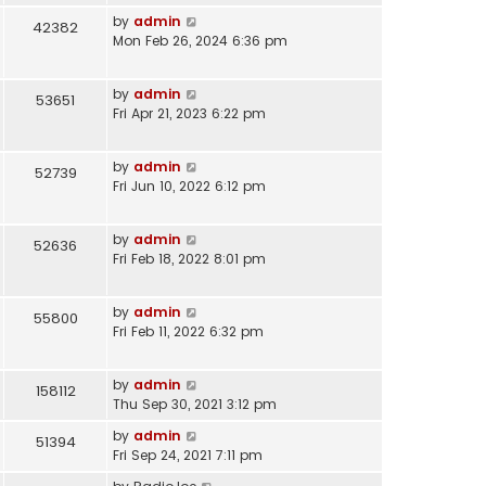
by
admin
42382
Mon Feb 26, 2024 6:36 pm
by
admin
53651
Fri Apr 21, 2023 6:22 pm
by
admin
52739
Fri Jun 10, 2022 6:12 pm
by
admin
52636
Fri Feb 18, 2022 8:01 pm
by
admin
55800
Fri Feb 11, 2022 6:32 pm
by
admin
158112
Thu Sep 30, 2021 3:12 pm
by
admin
51394
Fri Sep 24, 2021 7:11 pm