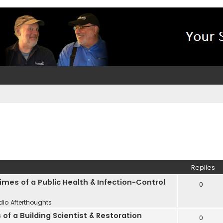
Replies
Times of a Public Health & Infection-Control
0
dio Afterthoughts
 of a Building Scientist & Restoration
0