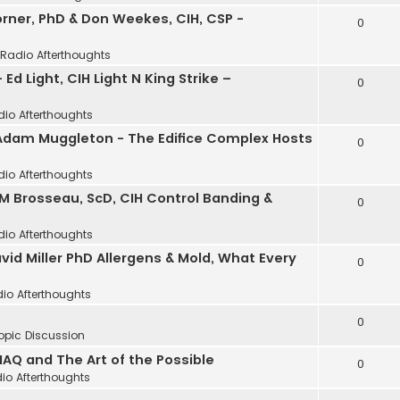
Horner, PhD & Don Weekes, CIH, CSP -
0
 Radio Afterthoughts
 Ed Light, CIH Light N King Strike –
0
dio Afterthoughts
 Adam Muggleton - The Edifice Complex Hosts
0
dio Afterthoughts
 M Brosseau, ScD, CIH Control Banding &
0
dio Afterthoughts
avid Miller PhD Allergens & Mold, What Every
0
io Afterthoughts
0
opic Discussion
IAQ and The Art of the Possible
0
io Afterthoughts