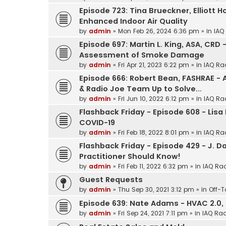
Episode 723: Tina Brueckner, Elliott 
Enhanced Indoor Air Quality
by
admin
»
Mon Feb 26, 2024 6:36 pm
» in
IAQ
Episode 697: Martin L. King, ASA, CRD –
Assessment of Smoke Damage
by
admin
»
Fri Apr 21, 2023 6:22 pm
» in
IAQ Ra
Episode 666: Robert Bean, FASHRAE -
& Radio Joe Team Up to Solve...
by
admin
»
Fri Jun 10, 2022 6:12 pm
» in
IAQ Ra
Flashback Friday - Episode 608 - Lisa
COVID-19
by
admin
»
Fri Feb 18, 2022 8:01 pm
» in
IAQ Ra
Flashback Friday - Episode 429 - J. D
Practitioner Should Know!
by
admin
»
Fri Feb 11, 2022 6:32 pm
» in
IAQ Rad
Guest Requests
by
admin
»
Thu Sep 30, 2021 3:12 pm
» in
Off-T
Episode 639: Nate Adams - HVAC 2.0, 
by
admin
»
Fri Sep 24, 2021 7:11 pm
» in
IAQ Rad