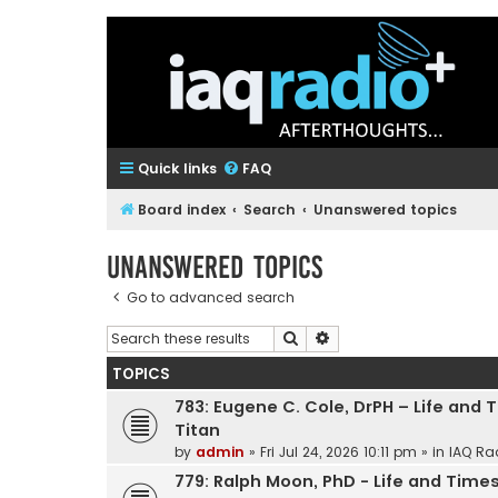
Quick links
FAQ
Board index
Search
Unanswered topics
Unanswered topics
Go to advanced search
Search
Advanced search
TOPICS
783: Eugene C. Cole, DrPH – Life and 
Titan
by
admin
»
Fri Jul 24, 2026 10:11 pm
» in
IAQ Ra
779: Ralph Moon, PhD - Life and Times