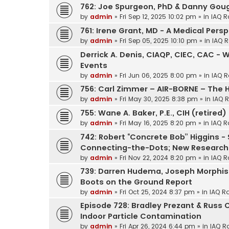
762: Joe Spurgeon, PhD & Danny Gough
by
admin
»
Fri Sep 12, 2025 10:02 pm
» in
IAQ R
761: Irene Grant, MD - A Medical Pers
by
admin
»
Fri Sep 05, 2025 10:10 pm
» in
IAQ R
Derrick A. Denis, CIAQP, CIEC, CAC - 
Events
by
admin
»
Fri Jun 06, 2025 8:00 pm
» in
IAQ R
756: Carl Zimmer – AIR-BORNE – The H
by
admin
»
Fri May 30, 2025 8:38 pm
» in
IAQ 
755: Wane A. Baker, P.E., CIH (retired)
by
admin
»
Fri May 16, 2025 8:20 pm
» in
IAQ R
742: Robert “Concrete Bob” Higgins -
Connecting-the-Dots; New Research
by
admin
»
Fri Nov 22, 2024 8:20 pm
» in
IAQ R
739: Darren Hudema, Joseph Morphis Mi
Boots on the Ground Report
by
admin
»
Fri Oct 25, 2024 8:37 pm
» in
IAQ R
Episode 728: Bradley Prezant & Russ 
Indoor Particle Contamination
by
admin
»
Fri Apr 26, 2024 6:44 pm
» in
IAQ R