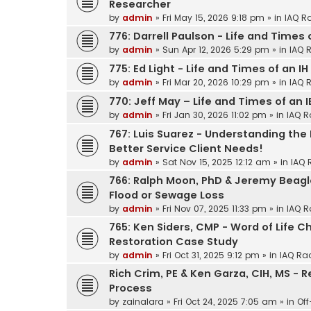
Researcher
by
admin
»
Fri May 15, 2026 9:18 pm
» in
IAQ R
776: Darrell Paulson - Life and Times 
by
admin
»
Sun Apr 12, 2026 5:29 pm
» in
IAQ 
775: Ed Light - Life and Times of an IH
by
admin
»
Fri Mar 20, 2026 10:29 pm
» in
IAQ 
770: Jeff May – Life and Times of an 
by
admin
»
Fri Jan 30, 2026 11:02 pm
» in
IAQ R
767: Luis Suarez - Understanding the
Better Service Client Needs!
by
admin
»
Sat Nov 15, 2025 12:12 am
» in
IAQ 
766: Ralph Moon, PhD & Jeremy Beagle
Flood or Sewage Loss
by
admin
»
Fri Nov 07, 2025 11:33 pm
» in
IAQ R
765: Ken Siders, CMP - Word of Life 
Restoration Case Study
by
admin
»
Fri Oct 31, 2025 9:12 pm
» in
IAQ Ra
Rich Crim, PE & Ken Garza, CIH, MS - 
Process
by
zainalara
»
Fri Oct 24, 2025 7:05 am
» in
Off