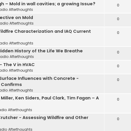
 – Mold in wall cavities; a growing Issue?
0
adio Afterthoughts
pective on Mold
0
adio Afterthoughts
Wildfire Characterization and IAQ Current
0
adio Afterthoughts
idden History of the Life We Breathe
0
Radio Afterthoughts
 - The V in HVAC
0
adio Afterthoughts
 Surface Influences with Concrete -
0
 Confirms
adio Afterthoughts
ller, Ken Siders, Paul Clark, Tim Fagan – A
0
adio Afterthoughts
Crutcher - Assessing Wildfire and Other
0
adio Afterthoughts