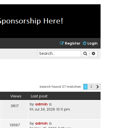
Register
Login
Search
Advanced search
Search found 27 matches
1
2
Next
Views
Last post
by
admin
3817
Fri Jul 24, 2026 10:11 pm
by
admin
13097