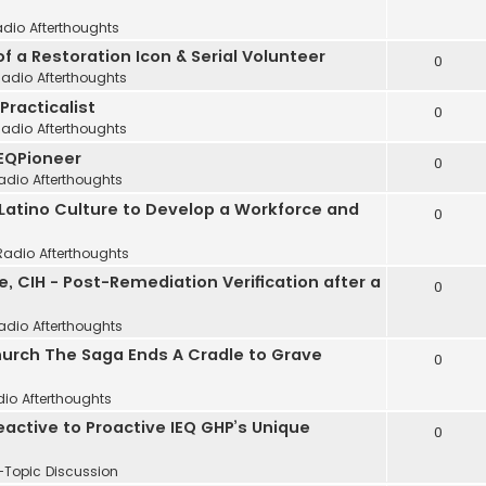
adio Afterthoughts
of a Restoration Icon & Serial Volunteer
0
Radio Afterthoughts
 Practicalist
0
Radio Afterthoughts
IEQPioneer
0
adio Afterthoughts
 Latino Culture to Develop a Workforce and
0
Radio Afterthoughts
, CIH - Post-Remediation Verification after a
0
adio Afterthoughts
Church The Saga Ends A Cradle to Grave
0
dio Afterthoughts
Reactive to Proactive IEQ GHP’s Unique
0
-Topic Discussion