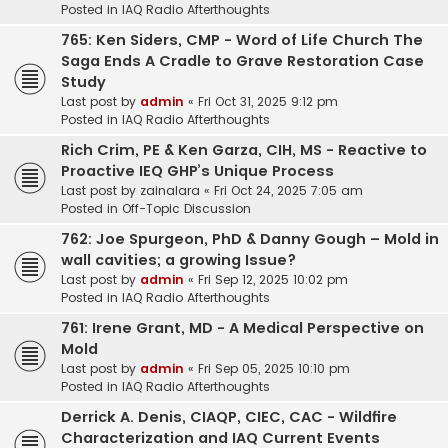
Posted in
IAQ Radio Afterthoughts
765: Ken Siders, CMP - Word of Life Church The
Saga Ends A Cradle to Grave Restoration Case
Study
Last post by
admin
«
Fri Oct 31, 2025 9:12 pm
Posted in
IAQ Radio Afterthoughts
Rich Crim, PE & Ken Garza, CIH, MS - Reactive to
Proactive IEQ GHP’s Unique Process
Last post by
zainalara
«
Fri Oct 24, 2025 7:05 am
Posted in
Off-Topic Discussion
762: Joe Spurgeon, PhD & Danny Gough – Mold in
wall cavities; a growing Issue?
Last post by
admin
«
Fri Sep 12, 2025 10:02 pm
Posted in
IAQ Radio Afterthoughts
761: Irene Grant, MD - A Medical Perspective on
Mold
Last post by
admin
«
Fri Sep 05, 2025 10:10 pm
Posted in
IAQ Radio Afterthoughts
Derrick A. Denis, CIAQP, CIEC, CAC - Wildfire
Characterization and IAQ Current Events