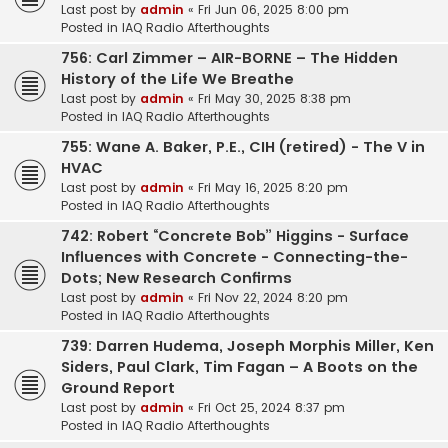
Last post by
admin
«
Fri Jun 06, 2025 8:00 pm
Posted in
IAQ Radio Afterthoughts
756: Carl Zimmer – AIR-BORNE – The Hidden
History of the Life We Breathe
Last post by
admin
«
Fri May 30, 2025 8:38 pm
Posted in
IAQ Radio Afterthoughts
755: Wane A. Baker, P.E., CIH (retired) - The V in
HVAC
Last post by
admin
«
Fri May 16, 2025 8:20 pm
Posted in
IAQ Radio Afterthoughts
742: Robert “Concrete Bob” Higgins - Surface
Influences with Concrete - Connecting-the-
Dots; New Research Confirms
Last post by
admin
«
Fri Nov 22, 2024 8:20 pm
Posted in
IAQ Radio Afterthoughts
739: Darren Hudema, Joseph Morphis Miller, Ken
Siders, Paul Clark, Tim Fagan – A Boots on the
Ground Report
Last post by
admin
«
Fri Oct 25, 2024 8:37 pm
Posted in
IAQ Radio Afterthoughts