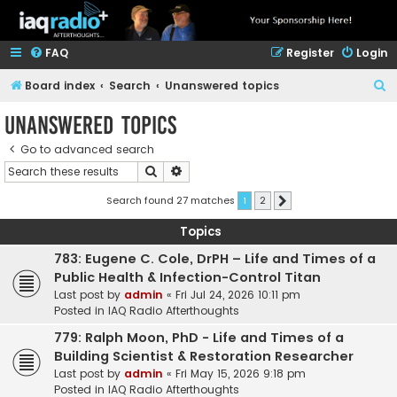
FAQ
Register
Login
S
Board index
Search
Unanswered topics
e
Unanswered topics
a
Go to advanced search
r
Search
Advanced search
c
h
Search found 27 matches
1
2
Next
Topics
783: Eugene C. Cole, DrPH – Life and Times of a
Public Health & Infection-Control Titan
Last post by
admin
«
Fri Jul 24, 2026 10:11 pm
Posted in
IAQ Radio Afterthoughts
779: Ralph Moon, PhD - Life and Times of a
Building Scientist & Restoration Researcher
Last post by
admin
«
Fri May 15, 2026 9:18 pm
Posted in
IAQ Radio Afterthoughts