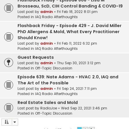
Flashback Friday - Episode 608 - Lisa M
Brosseau, ScD, CIH Control Banding & COVID-19
Last post by
admin
«
Fri Feb 18, 2022 8:01 pm
Posted in
IAQ Radio Afterthoughts
Flashback Friday - Episode 429 - J. David Miller
PhD Allergens & Mold, What Every Practitioner
Should Know!
Last post by
admin
«
Fri Feb 11, 2022 6:32 pm
Posted in
IAQ Radio Afterthoughts
Guest Requests
Last post by
admin
«
Thu Sep 30, 2021 3:12 pm
Posted in
Off-Topic Discussion
Episode 639: Nate Adams - HVAC 2.0, IAQ and
The Art of the Possible
Last post by
admin
«
Fri Sep 24, 2021 7:11 pm
Posted in
IAQ Radio Afterthoughts
Real Estate Sales and Mold
Last post by
RadioJoe
«
Wed Sep 22, 2021 3:46 pm
Posted in
Off-Topic Discussion