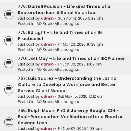
776: Darrell Paulson - Life and Times of a
Restoration Icon & Serial Volunteer
Last post by
admin
«
Sun Apr 12, 2026 5:29 pm
Posted in
IAQ Radio Afterthoughts
775: Ed Light - Life and Times of an IH
Practicalist
Last post by
admin
«
Fri Mar 20, 2026 10:29 pm
Posted in
IAQ Radio Afterthoughts
770: Jeff May – Life and Times of an IEQPioneer
Last post by
admin
«
Fri Jan 30, 2026 11:02 pm
Posted in
IAQ Radio Afterthoughts
767: Luis Suarez - Understanding the Latino
Culture to Develop a Workforce and Better
Service Client Needs!
Last post by
admin
«
Sat Nov 15, 2025 12:12 am
Posted in
IAQ Radio Afterthoughts
766: Ralph Moon, PhD & Jeremy Beagle, CIH -
Post-Remediation Verification after a Flood or
Sewage Loss
Last post by
admin
«
Fri Nov 07, 2025 11:33 pm