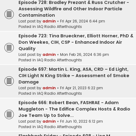
Episode 728: Bradley Prezant & Russ Crutcher -
Assessing Wildfire and Other Indoor Particle
Contamination
Last post by
admin
«
Fri Apr 26, 2024 6:44 pm
Posted in
IAQ Radio Afterthoughts
Episode 723: Tina Brueckner, Elliott Horner, PhD &
Don Weekes, CIH, CSP - Enhanced Indoor Air
Quality
Last post by
admin
«
Mon Feb 26, 2024 6:36 pm
Posted in
IAQ Radio Afterthoughts
Episode 697: Martin L. King, ASA, CRD – Ed Light,
CIH Light N King Strike – Assessment of Smoke
Damage
Last post by
admin
«
Fri Apr 21, 2023 6:22 pm
Posted in
IAQ Radio Afterthoughts
Episode 666: Robert Bean, FASHRAE - Adam
Muggleton - The Edifice Complex Hosts & Radio
Joe Team Up to Solve...
Last post by
admin
«
Fri Jun 10, 2022 6:12 pm
Posted in
IAQ Radio Afterthoughts