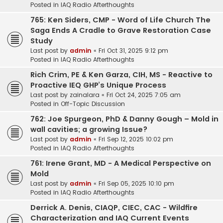
Posted in
IAQ Radio Afterthoughts
765: Ken Siders, CMP - Word of Life Church The
Saga Ends A Cradle to Grave Restoration Case
Study
Last post by
admin
«
Fri Oct 31, 2025 9:12 pm
Posted in
IAQ Radio Afterthoughts
Rich Crim, PE & Ken Garza, CIH, MS - Reactive to
Proactive IEQ GHP’s Unique Process
Last post by
zainalara
«
Fri Oct 24, 2025 7:05 am
Posted in
Off-Topic Discussion
762: Joe Spurgeon, PhD & Danny Gough – Mold in
wall cavities; a growing Issue?
Last post by
admin
«
Fri Sep 12, 2025 10:02 pm
Posted in
IAQ Radio Afterthoughts
761: Irene Grant, MD - A Medical Perspective on
Mold
Last post by
admin
«
Fri Sep 05, 2025 10:10 pm
Posted in
IAQ Radio Afterthoughts
Derrick A. Denis, CIAQP, CIEC, CAC - Wildfire
Characterization and IAQ Current Events