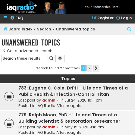
FAQ
Register
Login
S
Board index
Search
Unanswered topics
e
Unanswered topics
a
Go to advanced search
r
Search
Advanced search
c
h
Search found 27 matches
1
2
Next
Topics
783: Eugene C. Cole, DrPH – Life and Times of a
Public Health & Infection-Control Titan
Last post by
admin
«
Fri Jul 24, 2026 10:11 pm
Posted in
IAQ Radio Afterthoughts
779: Ralph Moon, PhD - Life and Times of a
Building Scientist & Restoration Researcher
Last post by
admin
«
Fri May 15, 2026 9:18 pm
Posted in
IAQ Radio Afterthoughts