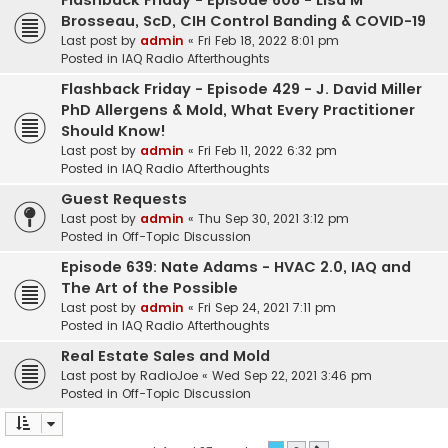
Flashback Friday - Episode 608 - Lisa M
Brosseau, ScD, CIH Control Banding & COVID-19
Last post by
admin
«
Fri Feb 18, 2022 8:01 pm
Posted in
IAQ Radio Afterthoughts
Flashback Friday - Episode 429 - J. David Miller
PhD Allergens & Mold, What Every Practitioner
Should Know!
Last post by
admin
«
Fri Feb 11, 2022 6:32 pm
Posted in
IAQ Radio Afterthoughts
Guest Requests
Last post by
admin
«
Thu Sep 30, 2021 3:12 pm
Posted in
Off-Topic Discussion
Episode 639: Nate Adams - HVAC 2.0, IAQ and
The Art of the Possible
Last post by
admin
«
Fri Sep 24, 2021 7:11 pm
Posted in
IAQ Radio Afterthoughts
Real Estate Sales and Mold
Last post by
RadioJoe
«
Wed Sep 22, 2021 3:46 pm
Posted in
Off-Topic Discussion