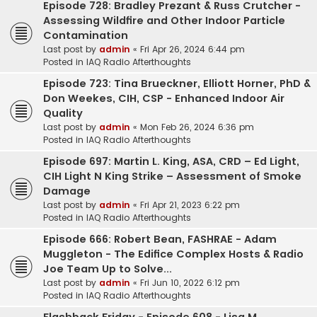
Episode 728: Bradley Prezant & Russ Crutcher -
Assessing Wildfire and Other Indoor Particle
Contamination
Last post by
admin
«
Fri Apr 26, 2024 6:44 pm
Posted in
IAQ Radio Afterthoughts
Episode 723: Tina Brueckner, Elliott Horner, PhD &
Don Weekes, CIH, CSP - Enhanced Indoor Air
Quality
Last post by
admin
«
Mon Feb 26, 2024 6:36 pm
Posted in
IAQ Radio Afterthoughts
Episode 697: Martin L. King, ASA, CRD – Ed Light,
CIH Light N King Strike – Assessment of Smoke
Damage
Last post by
admin
«
Fri Apr 21, 2023 6:22 pm
Posted in
IAQ Radio Afterthoughts
Episode 666: Robert Bean, FASHRAE - Adam
Muggleton - The Edifice Complex Hosts & Radio
Joe Team Up to Solve...
Last post by
admin
«
Fri Jun 10, 2022 6:12 pm
Posted in
IAQ Radio Afterthoughts