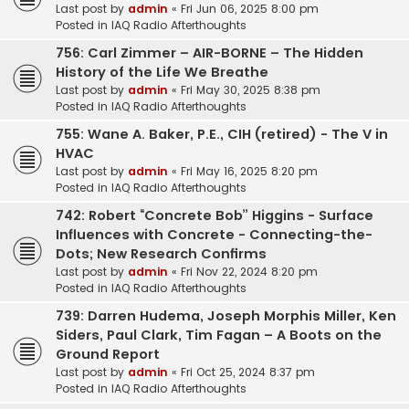
Last post by
admin
«
Fri Jun 06, 2025 8:00 pm
Posted in
IAQ Radio Afterthoughts
756: Carl Zimmer – AIR-BORNE – The Hidden
History of the Life We Breathe
Last post by
admin
«
Fri May 30, 2025 8:38 pm
Posted in
IAQ Radio Afterthoughts
755: Wane A. Baker, P.E., CIH (retired) - The V in
HVAC
Last post by
admin
«
Fri May 16, 2025 8:20 pm
Posted in
IAQ Radio Afterthoughts
742: Robert “Concrete Bob” Higgins - Surface
Influences with Concrete - Connecting-the-
Dots; New Research Confirms
Last post by
admin
«
Fri Nov 22, 2024 8:20 pm
Posted in
IAQ Radio Afterthoughts
739: Darren Hudema, Joseph Morphis Miller, Ken
Siders, Paul Clark, Tim Fagan – A Boots on the
Ground Report
Last post by
admin
«
Fri Oct 25, 2024 8:37 pm
Posted in
IAQ Radio Afterthoughts