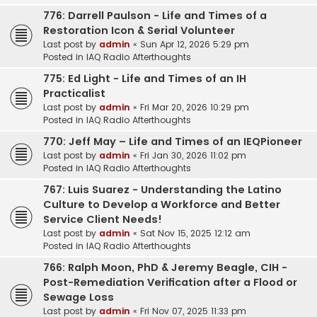
776: Darrell Paulson - Life and Times of a
Restoration Icon & Serial Volunteer
Last post by
admin
«
Sun Apr 12, 2026 5:29 pm
Posted in
IAQ Radio Afterthoughts
775: Ed Light - Life and Times of an IH
Practicalist
Last post by
admin
«
Fri Mar 20, 2026 10:29 pm
Posted in
IAQ Radio Afterthoughts
770: Jeff May – Life and Times of an IEQPioneer
Last post by
admin
«
Fri Jan 30, 2026 11:02 pm
Posted in
IAQ Radio Afterthoughts
767: Luis Suarez - Understanding the Latino
Culture to Develop a Workforce and Better
Service Client Needs!
Last post by
admin
«
Sat Nov 15, 2025 12:12 am
Posted in
IAQ Radio Afterthoughts
766: Ralph Moon, PhD & Jeremy Beagle, CIH -
Post-Remediation Verification after a Flood or
Sewage Loss
Last post by
admin
«
Fri Nov 07, 2025 11:33 pm