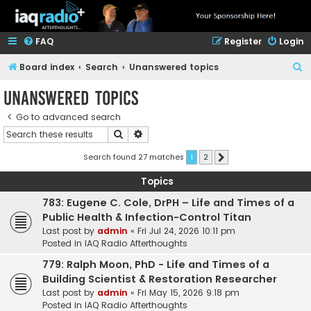
FAQ
Register
Login
S
Board index
Search
Unanswered topics
e
Unanswered topics
a
Go to advanced search
r
Search
Advanced search
c
h
Search found 27 matches
1
2
Next
Topics
783: Eugene C. Cole, DrPH – Life and Times of a
Public Health & Infection-Control Titan
Last post by
admin
«
Fri Jul 24, 2026 10:11 pm
Posted in
IAQ Radio Afterthoughts
779: Ralph Moon, PhD - Life and Times of a
Building Scientist & Restoration Researcher
Last post by
admin
«
Fri May 15, 2026 9:18 pm
Posted in
IAQ Radio Afterthoughts