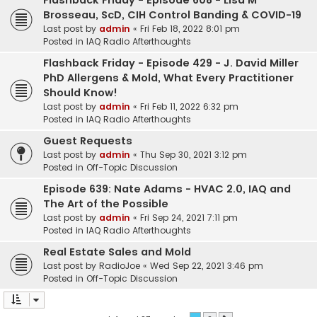
Flashback Friday - Episode 608 - Lisa M
Brosseau, ScD, CIH Control Banding & COVID-19
Last post by
admin
«
Fri Feb 18, 2022 8:01 pm
Posted in
IAQ Radio Afterthoughts
Flashback Friday - Episode 429 - J. David Miller
PhD Allergens & Mold, What Every Practitioner
Should Know!
Last post by
admin
«
Fri Feb 11, 2022 6:32 pm
Posted in
IAQ Radio Afterthoughts
Guest Requests
Last post by
admin
«
Thu Sep 30, 2021 3:12 pm
Posted in
Off-Topic Discussion
Episode 639: Nate Adams - HVAC 2.0, IAQ and
The Art of the Possible
Last post by
admin
«
Fri Sep 24, 2021 7:11 pm
Posted in
IAQ Radio Afterthoughts
Real Estate Sales and Mold
Last post by
RadioJoe
«
Wed Sep 22, 2021 3:46 pm
Posted in
Off-Topic Discussion