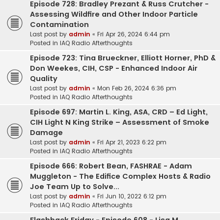
Episode 728: Bradley Prezant & Russ Crutcher -
Assessing Wildfire and Other Indoor Particle
Contamination
Last post by
admin
«
Fri Apr 26, 2024 6:44 pm
Posted in
IAQ Radio Afterthoughts
Episode 723: Tina Brueckner, Elliott Horner, PhD &
Don Weekes, CIH, CSP - Enhanced Indoor Air
Quality
Last post by
admin
«
Mon Feb 26, 2024 6:36 pm
Posted in
IAQ Radio Afterthoughts
Episode 697: Martin L. King, ASA, CRD – Ed Light,
CIH Light N King Strike – Assessment of Smoke
Damage
Last post by
admin
«
Fri Apr 21, 2023 6:22 pm
Posted in
IAQ Radio Afterthoughts
Episode 666: Robert Bean, FASHRAE - Adam
Muggleton - The Edifice Complex Hosts & Radio
Joe Team Up to Solve...
Last post by
admin
«
Fri Jun 10, 2022 6:12 pm
Posted in
IAQ Radio Afterthoughts