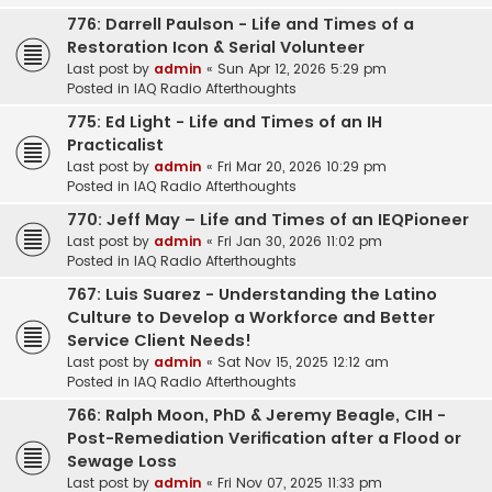
776: Darrell Paulson - Life and Times of a
Restoration Icon & Serial Volunteer
Last post by
admin
«
Sun Apr 12, 2026 5:29 pm
Posted in
IAQ Radio Afterthoughts
775: Ed Light - Life and Times of an IH
Practicalist
Last post by
admin
«
Fri Mar 20, 2026 10:29 pm
Posted in
IAQ Radio Afterthoughts
770: Jeff May – Life and Times of an IEQPioneer
Last post by
admin
«
Fri Jan 30, 2026 11:02 pm
Posted in
IAQ Radio Afterthoughts
767: Luis Suarez - Understanding the Latino
Culture to Develop a Workforce and Better
Service Client Needs!
Last post by
admin
«
Sat Nov 15, 2025 12:12 am
Posted in
IAQ Radio Afterthoughts
766: Ralph Moon, PhD & Jeremy Beagle, CIH -
Post-Remediation Verification after a Flood or
Sewage Loss
Last post by
admin
«
Fri Nov 07, 2025 11:33 pm