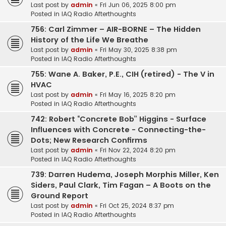
Last post by
admin
«
Fri Jun 06, 2025 8:00 pm
Posted in
IAQ Radio Afterthoughts
756: Carl Zimmer – AIR-BORNE – The Hidden
History of the Life We Breathe
Last post by
admin
«
Fri May 30, 2025 8:38 pm
Posted in
IAQ Radio Afterthoughts
755: Wane A. Baker, P.E., CIH (retired) - The V in
HVAC
Last post by
admin
«
Fri May 16, 2025 8:20 pm
Posted in
IAQ Radio Afterthoughts
742: Robert “Concrete Bob” Higgins - Surface
Influences with Concrete - Connecting-the-
Dots; New Research Confirms
Last post by
admin
«
Fri Nov 22, 2024 8:20 pm
Posted in
IAQ Radio Afterthoughts
739: Darren Hudema, Joseph Morphis Miller, Ken
Siders, Paul Clark, Tim Fagan – A Boots on the
Ground Report
Last post by
admin
«
Fri Oct 25, 2024 8:37 pm
Posted in
IAQ Radio Afterthoughts