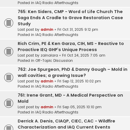
Posted in
IAQ Radio Afterthoughts
765: Ken Siders, CMP - Word of Life Church The
Saga Ends A Cradle to Grave Restoration Case
Study
Last post by
admin
«
Fri Oct 31, 2025 9:12 pm
Posted in
IAQ Radio Afterthoughts
Rich Crim, PE & Ken Garza, CIH, MS - Reactive to
Proactive IEQ GHP’s Unique Process
Last post by
zainalara
«
Fri Oct 24, 2025 7:05 am
Posted in
Off-Topic Discussion
762: Joe Spurgeon, PhD & Danny Gough – Mold in
wall cavities; a growing Issue?
Last post by
admin
«
Fri Sep 12, 2025 10:02 pm
Posted in
IAQ Radio Afterthoughts
761: Irene Grant, MD - A Medical Perspective on
Mold
Last post by
admin
«
Fri Sep 05, 2025 10:10 pm
Posted in
IAQ Radio Afterthoughts
Derrick A. Denis, CIAQP, CIEC, CAC - Wildfire
Characterization and IAQ Current Events