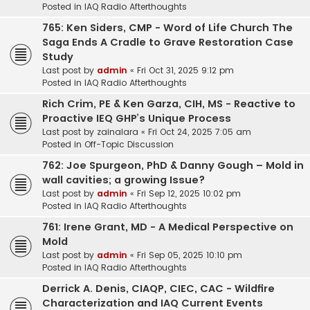
Posted in
IAQ Radio Afterthoughts
765: Ken Siders, CMP - Word of Life Church The
Saga Ends A Cradle to Grave Restoration Case
Study
Last post by
admin
«
Fri Oct 31, 2025 9:12 pm
Posted in
IAQ Radio Afterthoughts
Rich Crim, PE & Ken Garza, CIH, MS - Reactive to
Proactive IEQ GHP’s Unique Process
Last post by
zainalara
«
Fri Oct 24, 2025 7:05 am
Posted in
Off-Topic Discussion
762: Joe Spurgeon, PhD & Danny Gough – Mold in
wall cavities; a growing Issue?
Last post by
admin
«
Fri Sep 12, 2025 10:02 pm
Posted in
IAQ Radio Afterthoughts
761: Irene Grant, MD - A Medical Perspective on
Mold
Last post by
admin
«
Fri Sep 05, 2025 10:10 pm
Posted in
IAQ Radio Afterthoughts
Derrick A. Denis, CIAQP, CIEC, CAC - Wildfire
Characterization and IAQ Current Events