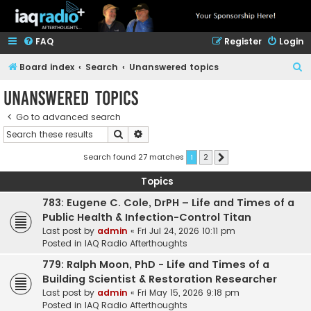
FAQ
Register
Login
S
Board index
Search
Unanswered topics
e
Unanswered topics
a
Go to advanced search
r
Search
Advanced search
c
h
Search found 27 matches
1
2
Next
Topics
783: Eugene C. Cole, DrPH – Life and Times of a
Public Health & Infection-Control Titan
Last post by
admin
«
Fri Jul 24, 2026 10:11 pm
Posted in
IAQ Radio Afterthoughts
779: Ralph Moon, PhD - Life and Times of a
Building Scientist & Restoration Researcher
Last post by
admin
«
Fri May 15, 2026 9:18 pm
Posted in
IAQ Radio Afterthoughts