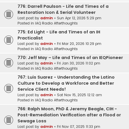
776: Darrell Paulson - Life and Times of a
Restoration Icon & Serial Volunteer
Last post by
admin
«
Sun Apr 12, 2026 5:29 pm
Posted in
IAQ Radio Afterthoughts
775: Ed Light - Life and Times of an IH
Practicalist
Last post by
admin
«
Fri Mar 20, 2026 10:29 pm
Posted in
IAQ Radio Afterthoughts
770: Jeff May – Life and Times of an IEQPioneer
Last post by
admin
«
Fri Jan 30, 2026 11:02 pm
Posted in
IAQ Radio Afterthoughts
767: Luis Suarez - Understanding the Latino
Culture to Develop a Workforce and Better
Service Client Needs!
Last post by
admin
«
Sat Nov 15, 2025 12:12 am
Posted in
IAQ Radio Afterthoughts
766: Ralph Moon, PhD & Jeremy Beagle, CIH -
Post-Remediation Verification after a Flood or
Sewage Loss
Last post by
admin
«
Fri Nov 07, 2025 11:33 pm