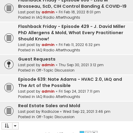
Flashback Friday - Episode 608 - Lisa M
Brosseau, ScD, CIH Control Banding & COVID-19
Last post by
admin
«
Fri Feb 18, 2022 8:01 pm
Posted in
IAQ Radio Afterthoughts
Flashback Friday - Episode 429 - J. David Miller
PhD Allergens & Mold, What Every Practitioner
Should Know!
Last post by
admin
«
Fri Feb 11, 2022 6:32 pm
Posted in
IAQ Radio Afterthoughts
Guest Requests
Last post by
admin
«
Thu Sep 30, 2021 3:12 pm
Posted in
Off-Topic Discussion
Episode 639: Nate Adams - HVAC 2.0, IAQ and
The Art of the Possible
Last post by
admin
«
Fri Sep 24, 2021 7:11 pm
Posted in
IAQ Radio Afterthoughts
Real Estate Sales and Mold
Last post by
RadioJoe
«
Wed Sep 22, 2021 3:46 pm
Posted in
Off-Topic Discussion