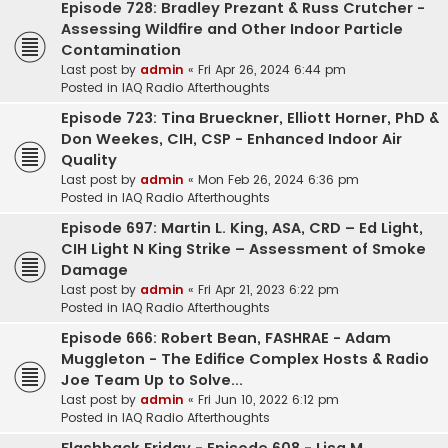
Episode 728: Bradley Prezant & Russ Crutcher -
Assessing Wildfire and Other Indoor Particle
Contamination
Last post by
admin
«
Fri Apr 26, 2024 6:44 pm
Posted in
IAQ Radio Afterthoughts
Episode 723: Tina Brueckner, Elliott Horner, PhD &
Don Weekes, CIH, CSP - Enhanced Indoor Air
Quality
Last post by
admin
«
Mon Feb 26, 2024 6:36 pm
Posted in
IAQ Radio Afterthoughts
Episode 697: Martin L. King, ASA, CRD – Ed Light,
CIH Light N King Strike – Assessment of Smoke
Damage
Last post by
admin
«
Fri Apr 21, 2023 6:22 pm
Posted in
IAQ Radio Afterthoughts
Episode 666: Robert Bean, FASHRAE - Adam
Muggleton - The Edifice Complex Hosts & Radio
Joe Team Up to Solve...
Last post by
admin
«
Fri Jun 10, 2022 6:12 pm
Posted in
IAQ Radio Afterthoughts