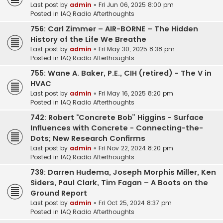
Last post by
admin
«
Fri Jun 06, 2025 8:00 pm
Posted in
IAQ Radio Afterthoughts
756: Carl Zimmer – AIR-BORNE – The Hidden
History of the Life We Breathe
Last post by
admin
«
Fri May 30, 2025 8:38 pm
Posted in
IAQ Radio Afterthoughts
755: Wane A. Baker, P.E., CIH (retired) - The V in
HVAC
Last post by
admin
«
Fri May 16, 2025 8:20 pm
Posted in
IAQ Radio Afterthoughts
742: Robert “Concrete Bob” Higgins - Surface
Influences with Concrete - Connecting-the-
Dots; New Research Confirms
Last post by
admin
«
Fri Nov 22, 2024 8:20 pm
Posted in
IAQ Radio Afterthoughts
739: Darren Hudema, Joseph Morphis Miller, Ken
Siders, Paul Clark, Tim Fagan – A Boots on the
Ground Report
Last post by
admin
«
Fri Oct 25, 2024 8:37 pm
Posted in
IAQ Radio Afterthoughts