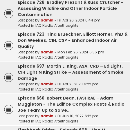
Episode 728: Bradley Prezant & Russ Crutcher -
Assessing Wildfire and Other Indoor Particle
Contamination
Last post by
admin
«
Fri Apr 26, 2024 6:44 pm
Posted in
IAQ Radio Afterthoughts
Episode 723: Tina Brueckner, Elliott Horner, PhD &
Don Weekes, CIH, CSP - Enhanced Indoor Air
Quality
Last post by
admin
«
Mon Feb 26, 2024 6:36 pm
Posted in
IAQ Radio Afterthoughts
Episode 697: Martin L. King, ASA, CRD – Ed Light,
CIH Light N King Strike – Assessment of Smoke
Damage
Last post by
admin
«
Fri Apr 21, 2023 6:22 pm
Posted in
IAQ Radio Afterthoughts
Episode 666: Robert Bean, FASHRAE - Adam
Muggleton - The Edifice Complex Hosts & Radio
Joe Team Up to Solve...
Last post by
admin
«
Fri Jun 10, 2022 6:12 pm
Posted in
IAQ Radio Afterthoughts