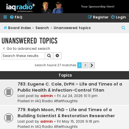
FAQ
Register
Login
S
Board index
Search
Unanswered topics
e
Unanswered topics
a
Go to advanced search
r
Search
Advanced search
c
h
Search found 27 matches
1
2
Next
Topics
783: Eugene C. Cole, DrPH – Life and Times of a
Public Health & Infection-Control Titan
Last post by
admin
«
Fri Jul 24, 2026 10:11 pm
Posted in
IAQ Radio Afterthoughts
779: Ralph Moon, PhD - Life and Times of a
Building Scientist & Restoration Researcher
Last post by
admin
«
Fri May 15, 2026 9:18 pm
Posted in
IAQ Radio Afterthoughts