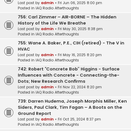
Last post by
admin
«
Fri Jun 06, 2025 8:00 pm
Posted in
IAQ Radio Afterthoughts
756: Carl Zimmer – AIR-BORNE – The Hidden
History of the Life We Breathe
Last post by
admin
«
Fri May 30, 2025 8:38 pm
Posted in
IAQ Radio Afterthoughts
755: Wane A. Baker, P.E., CIH (retired) - The V in
HVAC
Last post by
admin
«
Fri May 16, 2025 8:20 pm
Posted in
IAQ Radio Afterthoughts
742: Robert “Concrete Bob” Higgins - Surface
Influences with Concrete - Connecting-the-
Dots; New Research Confirms
Last post by
admin
«
Fri Nov 22, 2024 8:20 pm
Posted in
IAQ Radio Afterthoughts
739: Darren Hudema, Joseph Morphis Miller, Ken
Siders, Paul Clark, Tim Fagan – A Boots on the
Ground Report
Last post by
admin
«
Fri Oct 25, 2024 8:37 pm
Posted in
IAQ Radio Afterthoughts