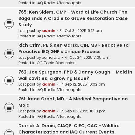
Posted in
IAQ Radio Afterthoughts
765: Ken Siders, CMP - Word of Life Church The
Saga Ends A Cradle to Grave Restoration Case
Study
Last post by
admin
«
Fri Oct 31, 2025 9:12 pm
Posted in
IAQ Radio Afterthoughts
Rich Crim, PE & Ken Garza, CIH, MS - Reactive to
Proactive IEQ GHP’s Unique Process
Last post by
zainalara
«
Fri Oct 24, 2025 7:05 am
Posted in
Off-Topic Discussion
762: Joe Spurgeon, PhD & Danny Gough – Mold in
wall cavities; a growing Issue?
Last post by
admin
«
Fri Sep 12, 2025 10:02 pm
Posted in
IAQ Radio Afterthoughts
761: Irene Grant, MD - A Medical Perspective on
Mold
Last post by
admin
«
Fri Sep 05, 2025 10:10 pm
Posted in
IAQ Radio Afterthoughts
Derrick A. Denis, CIAQP, CIEC, CAC - Wildfire
Characterization and IAQ Current Events