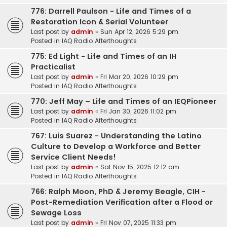
776: Darrell Paulson - Life and Times of a
Restoration Icon & Serial Volunteer
Last post by
admin
«
Sun Apr 12, 2026 5:29 pm
Posted in
IAQ Radio Afterthoughts
775: Ed Light - Life and Times of an IH
Practicalist
Last post by
admin
«
Fri Mar 20, 2026 10:29 pm
Posted in
IAQ Radio Afterthoughts
770: Jeff May – Life and Times of an IEQPioneer
Last post by
admin
«
Fri Jan 30, 2026 11:02 pm
Posted in
IAQ Radio Afterthoughts
767: Luis Suarez - Understanding the Latino
Culture to Develop a Workforce and Better
Service Client Needs!
Last post by
admin
«
Sat Nov 15, 2025 12:12 am
Posted in
IAQ Radio Afterthoughts
766: Ralph Moon, PhD & Jeremy Beagle, CIH -
Post-Remediation Verification after a Flood or
Sewage Loss
Last post by
admin
«
Fri Nov 07, 2025 11:33 pm