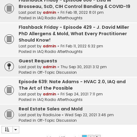
Flashback Friday - Episode 608 - Lisa M
Brosseau, ScD, CIH Control Banding & COVID-19
Last post by
admin
«
Fri Feb 18, 2022 8:01 pm
Posted in
IAQ Radio Afterthoughts
Flashback Friday - Episode 429 - J. David Miller
PhD Allergens & Mold, What Every Practitioner
Should Know!
Last post by
admin
«
Fri Feb 11, 2022 6:32 pm
Posted in
IAQ Radio Afterthoughts
Guest Requests
Last post by
admin
«
Thu Sep 30, 2021 3:12 pm
Posted in
Off-Topic Discussion
Episode 639: Nate Adams - HVAC 2.0, IAQ and
The Art of the Possible
Last post by
admin
«
Fri Sep 24, 2021 7:11 pm
Posted in
IAQ Radio Afterthoughts
Real Estate Sales and Mold
Last post by
RadioJoe
«
Wed Sep 22, 2021 3:46 pm
Posted in
Off-Topic Discussion