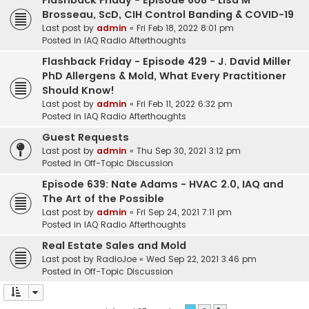
Flashback Friday - Episode 608 - Lisa M
Brosseau, ScD, CIH Control Banding & COVID-19
Last post by
admin
«
Fri Feb 18, 2022 8:01 pm
Posted in
IAQ Radio Afterthoughts
Flashback Friday - Episode 429 - J. David Miller
PhD Allergens & Mold, What Every Practitioner
Should Know!
Last post by
admin
«
Fri Feb 11, 2022 6:32 pm
Posted in
IAQ Radio Afterthoughts
Guest Requests
Last post by
admin
«
Thu Sep 30, 2021 3:12 pm
Posted in
Off-Topic Discussion
Episode 639: Nate Adams - HVAC 2.0, IAQ and
The Art of the Possible
Last post by
admin
«
Fri Sep 24, 2021 7:11 pm
Posted in
IAQ Radio Afterthoughts
Real Estate Sales and Mold
Last post by
RadioJoe
«
Wed Sep 22, 2021 3:46 pm
Posted in
Off-Topic Discussion