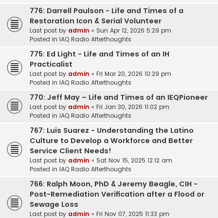
776: Darrell Paulson - Life and Times of a
Restoration Icon & Serial Volunteer
Last post by
admin
«
Sun Apr 12, 2026 5:29 pm
Posted in
IAQ Radio Afterthoughts
775: Ed Light - Life and Times of an IH
Practicalist
Last post by
admin
«
Fri Mar 20, 2026 10:29 pm
Posted in
IAQ Radio Afterthoughts
770: Jeff May – Life and Times of an IEQPioneer
Last post by
admin
«
Fri Jan 30, 2026 11:02 pm
Posted in
IAQ Radio Afterthoughts
767: Luis Suarez - Understanding the Latino
Culture to Develop a Workforce and Better
Service Client Needs!
Last post by
admin
«
Sat Nov 15, 2025 12:12 am
Posted in
IAQ Radio Afterthoughts
766: Ralph Moon, PhD & Jeremy Beagle, CIH -
Post-Remediation Verification after a Flood or
Sewage Loss
Last post by
admin
«
Fri Nov 07, 2025 11:33 pm