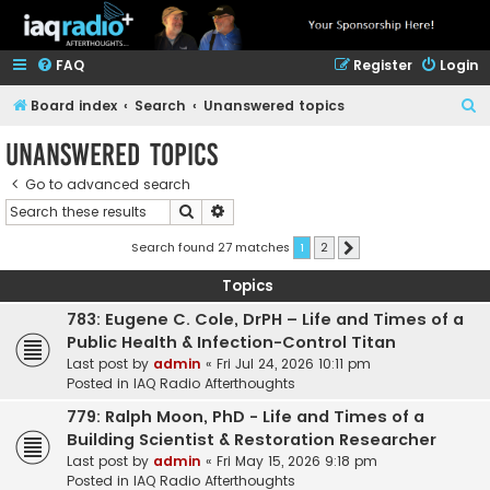
FAQ
Register
Login
S
Board index
Search
Unanswered topics
e
Unanswered topics
a
Go to advanced search
r
Search
Advanced search
c
h
Search found 27 matches
1
2
Next
Topics
783: Eugene C. Cole, DrPH – Life and Times of a
Public Health & Infection-Control Titan
Last post by
admin
«
Fri Jul 24, 2026 10:11 pm
Posted in
IAQ Radio Afterthoughts
779: Ralph Moon, PhD - Life and Times of a
Building Scientist & Restoration Researcher
Last post by
admin
«
Fri May 15, 2026 9:18 pm
Posted in
IAQ Radio Afterthoughts