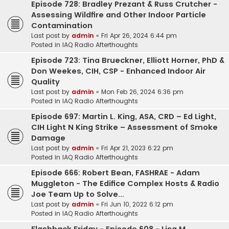
Episode 728: Bradley Prezant & Russ Crutcher -
Assessing Wildfire and Other Indoor Particle
Contamination
Last post by
admin
«
Fri Apr 26, 2024 6:44 pm
Posted in
IAQ Radio Afterthoughts
Episode 723: Tina Brueckner, Elliott Horner, PhD &
Don Weekes, CIH, CSP - Enhanced Indoor Air
Quality
Last post by
admin
«
Mon Feb 26, 2024 6:36 pm
Posted in
IAQ Radio Afterthoughts
Episode 697: Martin L. King, ASA, CRD – Ed Light,
CIH Light N King Strike – Assessment of Smoke
Damage
Last post by
admin
«
Fri Apr 21, 2023 6:22 pm
Posted in
IAQ Radio Afterthoughts
Episode 666: Robert Bean, FASHRAE - Adam
Muggleton - The Edifice Complex Hosts & Radio
Joe Team Up to Solve...
Last post by
admin
«
Fri Jun 10, 2022 6:12 pm
Posted in
IAQ Radio Afterthoughts