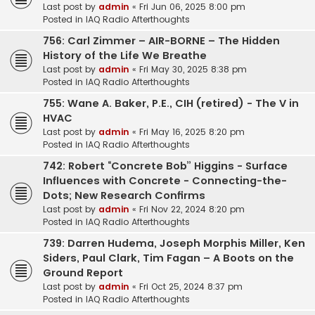
Last post by
admin
«
Fri Jun 06, 2025 8:00 pm
Posted in
IAQ Radio Afterthoughts
756: Carl Zimmer – AIR-BORNE – The Hidden
History of the Life We Breathe
Last post by
admin
«
Fri May 30, 2025 8:38 pm
Posted in
IAQ Radio Afterthoughts
755: Wane A. Baker, P.E., CIH (retired) - The V in
HVAC
Last post by
admin
«
Fri May 16, 2025 8:20 pm
Posted in
IAQ Radio Afterthoughts
742: Robert “Concrete Bob” Higgins - Surface
Influences with Concrete - Connecting-the-
Dots; New Research Confirms
Last post by
admin
«
Fri Nov 22, 2024 8:20 pm
Posted in
IAQ Radio Afterthoughts
739: Darren Hudema, Joseph Morphis Miller, Ken
Siders, Paul Clark, Tim Fagan – A Boots on the
Ground Report
Last post by
admin
«
Fri Oct 25, 2024 8:37 pm
Posted in
IAQ Radio Afterthoughts