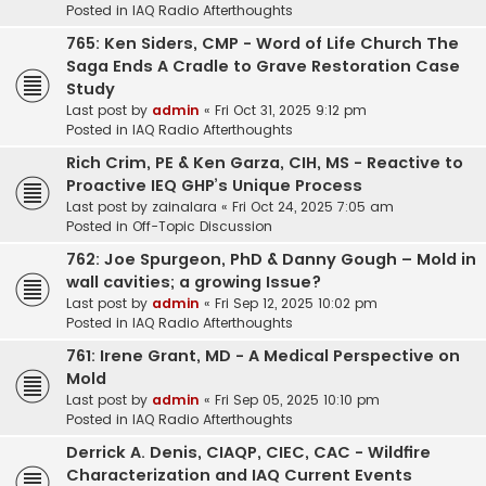
Posted in
IAQ Radio Afterthoughts
765: Ken Siders, CMP - Word of Life Church The
Saga Ends A Cradle to Grave Restoration Case
Study
Last post by
admin
«
Fri Oct 31, 2025 9:12 pm
Posted in
IAQ Radio Afterthoughts
Rich Crim, PE & Ken Garza, CIH, MS - Reactive to
Proactive IEQ GHP’s Unique Process
Last post by
zainalara
«
Fri Oct 24, 2025 7:05 am
Posted in
Off-Topic Discussion
762: Joe Spurgeon, PhD & Danny Gough – Mold in
wall cavities; a growing Issue?
Last post by
admin
«
Fri Sep 12, 2025 10:02 pm
Posted in
IAQ Radio Afterthoughts
761: Irene Grant, MD - A Medical Perspective on
Mold
Last post by
admin
«
Fri Sep 05, 2025 10:10 pm
Posted in
IAQ Radio Afterthoughts
Derrick A. Denis, CIAQP, CIEC, CAC - Wildfire
Characterization and IAQ Current Events