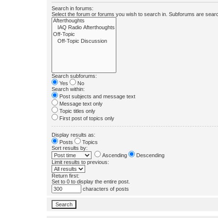
Search in forums:
Select the forum or forums you wish to search in. Subforums are searc
Search subforums:
Yes
No
Search within:
Post subjects and message text
Message text only
Topic titles only
First post of topics only
Display results as:
Posts
Topics
Sort results by:
Ascending
Descending
Limit results to previous:
Return first:
Set to 0 to display the entire post.
characters of posts