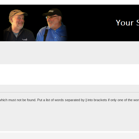
 which must not be found. Put a list of words separated by
|
into brackets if only one of the wo