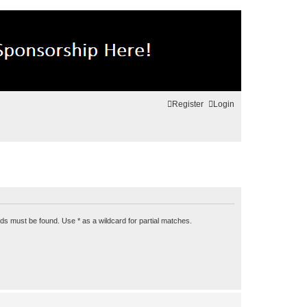
Register
Login
rds must be found. Use * as a wildcard for partial matches.