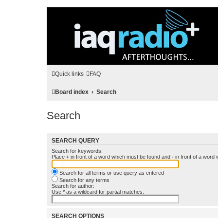
Quick links
FAQ
Board index
Search
Search
SEARCH QUERY
Search for keywords:
Place
+
in front of a word which must be found and
-
in front of a word
Search for all terms or use query as entered
Search for any terms
Search for author:
Use * as a wildcard for partial matches.
SEARCH OPTIONS