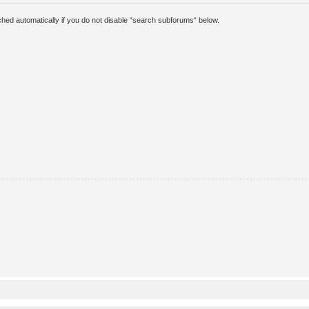
hed automatically if you do not disable “search subforums“ below.