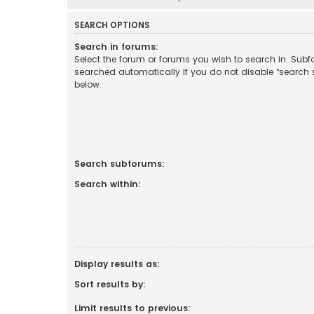
SEARCH OPTIONS
Search in forums:
Select the forum or forums you wish to search in. Sub
searched automatically if you do not disable “search
below.
Search subforums:
Search within:
Display results as:
Sort results by:
Limit results to previous: