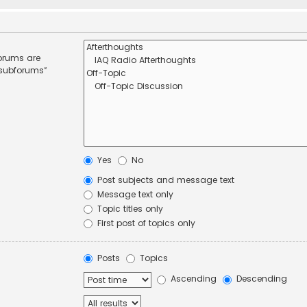
forums are
 subforums“
Yes
No
Post subjects and message text
Message text only
Topic titles only
First post of topics only
Posts
Topics
Ascending
Descending