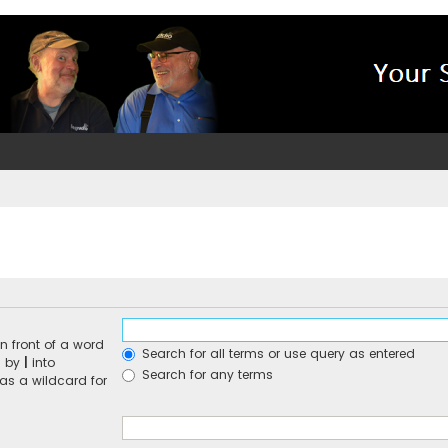
n front of a word
Search for all terms or use query as entered
d by
|
into
Search for any terms
 as a wildcard for