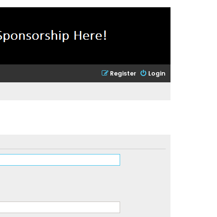
Register
Login