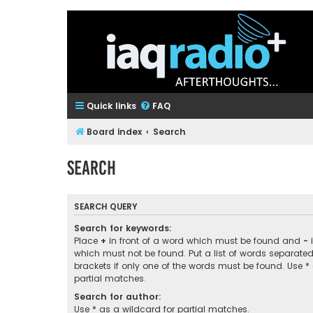
Quick links
FAQ
Board index
Search
Search
SEARCH QUERY
Search for keywords:
Place
+
in front of a word which must be found and
-
i
which must not be found. Put a list of words separate
brackets if only one of the words must be found. Use *
partial matches.
Search for author:
Use * as a wildcard for partial matches.