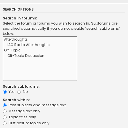
SEARCH OPTIONS
Search in forums:
Select the forum or forums you wish to search in. Subforums are
searched automatically if you do not disable “search subforums“
below.
Search subforums:
Yes
No
Search within:
Post subjects and message text
Message text only
Topic titles only
First post of topics only