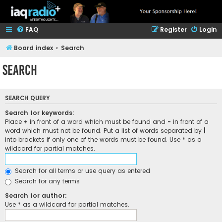
FAQ
Register
Login
Board index
Search
Search
SEARCH QUERY
Search for keywords:
Place
+
in front of a word which must be found and
-
in front of a
word which must not be found. Put a list of words separated by
|
into brackets if only one of the words must be found. Use * as a
wildcard for partial matches.
Search for all terms or use query as entered
Search for any terms
Search for author:
Use * as a wildcard for partial matches.