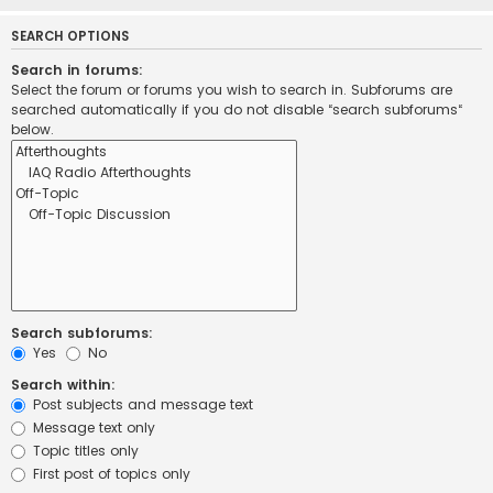
SEARCH OPTIONS
Search in forums:
Select the forum or forums you wish to search in. Subforums are
searched automatically if you do not disable “search subforums“
below.
Search subforums:
Yes
No
Search within:
Post subjects and message text
Message text only
Topic titles only
First post of topics only