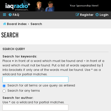
FAQ
Register
Login
Board index
Search
Search
SEARCH QUERY
Search for keywords:
Place
+
in front of a word which must be found and
-
in front of a
word which must not be found. Put a list of words separated by
|
into brackets if only one of the words must be found. Use * as a
wildcard for partial matches.
Search for all terms or use query as entered
Search for any terms
Search for author:
Use * as a wildcard for partial matches.