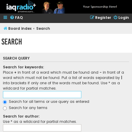
FAQ
Register
Login
Board index
Search
Search
SEARCH QUERY
Search for keywords:
Place
+
in front of a word which must be found and
-
in front of a
word which must not be found. Put a list of words separated by
|
into brackets if only one of the words must be found. Use * as a
wildcard for partial matches.
Search for all terms or use query as entered
Search for any terms
Search for author:
Use * as a wildcard for partial matches.