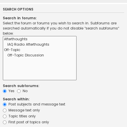
SEARCH OPTIONS
Search in forums:
Select the forum or forums you wish to search in. Subforums are
searched automatically if you do not disable “search subforums“
below.
Search subforums:
Yes
No
Search within:
Post subjects and message text
Message text only
Topic titles only
First post of topics only