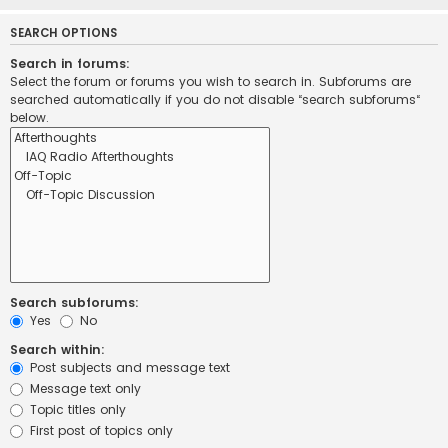
SEARCH OPTIONS
Search in forums:
Select the forum or forums you wish to search in. Subforums are
searched automatically if you do not disable “search subforums“
below.
Search subforums:
Yes
No
Search within:
Post subjects and message text
Message text only
Topic titles only
First post of topics only