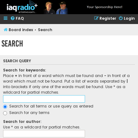
FAQ
Register
Login
Board index
Search
Search
SEARCH QUERY
Search for keywords:
Place
+
in front of a word which must be found and
-
in front of a
word which must not be found. Put a list of words separated by
|
into brackets if only one of the words must be found. Use * as a
wildcard for partial matches.
Search for all terms or use query as entered
Search for any terms
Search for author:
Use * as a wildcard for partial matches.