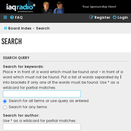
FAQ
Register
Login
Board index
Search
Search
SEARCH QUERY
Search for keywords:
Place
+
in front of a word which must be found and
-
in front of a
word which must not be found. Put a list of words separated by
|
into brackets if only one of the words must be found. Use * as a
wildcard for partial matches.
Search for all terms or use query as entered
Search for any terms
Search for author:
Use * as a wildcard for partial matches.