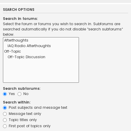
SEARCH OPTIONS
Search in forums:
Select the forum or forums you wish to search in. Subforums are
searched automatically if you do not disable “search subforums“
below.
Search subforums:
Yes
No
Search within:
Post subjects and message text
Message text only
Topic titles only
First post of topics only