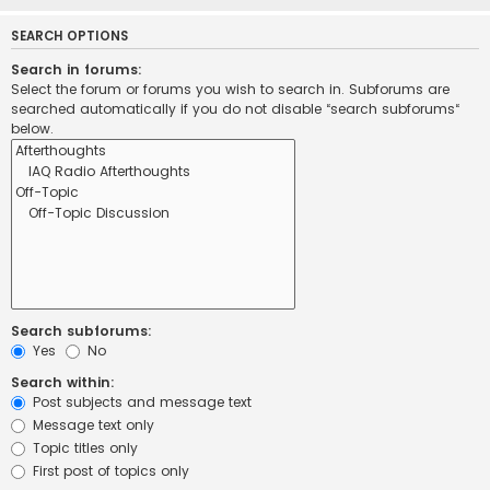
SEARCH OPTIONS
Search in forums:
Select the forum or forums you wish to search in. Subforums are
searched automatically if you do not disable “search subforums“
below.
Search subforums:
Yes
No
Search within:
Post subjects and message text
Message text only
Topic titles only
First post of topics only