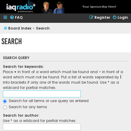
FAQ
Register
Login
Board index
Search
Search
SEARCH QUERY
Search for keywords:
Place
+
in front of a word which must be found and
-
in front of a
word which must not be found. Put a list of words separated by
|
into brackets if only one of the words must be found. Use * as a
wildcard for partial matches.
Search for all terms or use query as entered
Search for any terms
Search for author:
Use * as a wildcard for partial matches.