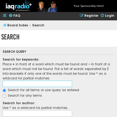
FAQ
Register
Login
Board index
Search
Search
SEARCH QUERY
Search for keywords:
Place
+
in front of a word which must be found and
-
in front of a
word which must not be found. Put a list of words separated by
|
into brackets if only one of the words must be found. Use * as a
wildcard for partial matches.
Search for all terms or use query as entered
Search for any terms
Search for author:
Use * as a wildcard for partial matches.