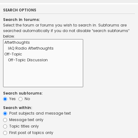
SEARCH OPTIONS
Search in forums:
Select the forum or forums you wish to search in. Subforums are
searched automatically if you do not disable “search subforums“
below.
Search subforums:
Yes
No
Search within:
Post subjects and message text
Message text only
Topic titles only
First post of topics only