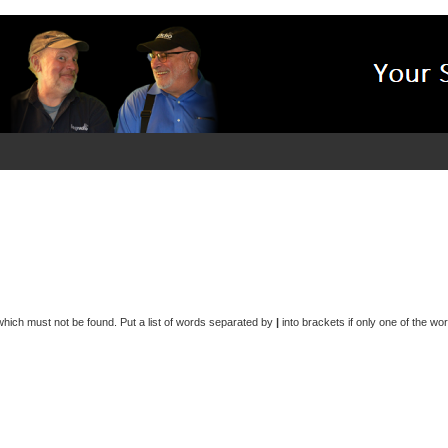
 which must not be found. Put a list of words separated by
|
into brackets if only one of the wo