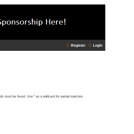
Register
Login
rds must be found. Use * as a wildcard for partial matches.