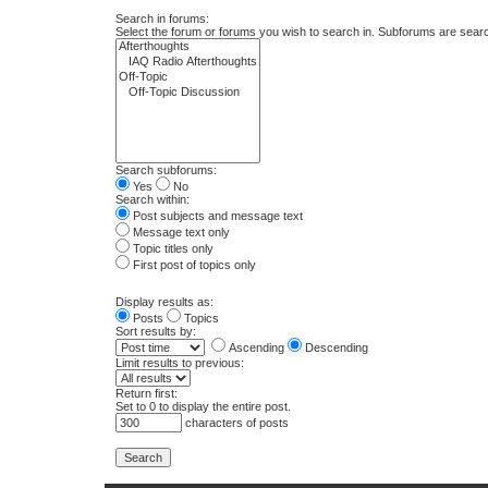
Search in forums:
Select the forum or forums you wish to search in. Subforums are searc
Search subforums:
Yes
No
Search within:
Post subjects and message text
Message text only
Topic titles only
First post of topics only
Display results as:
Posts
Topics
Sort results by:
Ascending
Descending
Limit results to previous:
Return first:
Set to 0 to display the entire post.
characters of posts