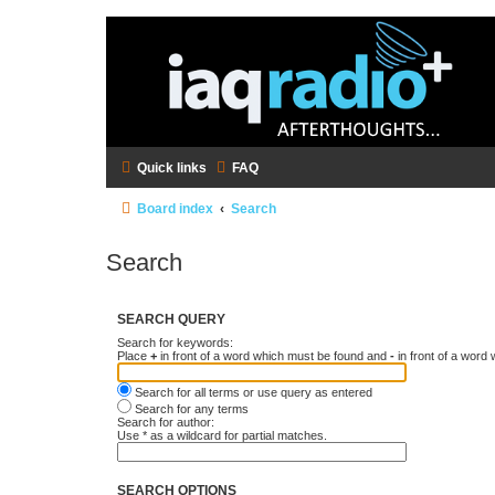
Quick links
FAQ
Board index
Search
Search
SEARCH QUERY
Search for keywords:
Place
+
in front of a word which must be found and
-
in front of a word
Search for all terms or use query as entered
Search for any terms
Search for author:
Use * as a wildcard for partial matches.
SEARCH OPTIONS