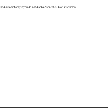
hed automatically if you do not disable “search subforums“ below.