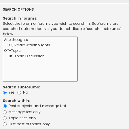
SEARCH OPTIONS
Search in forums:
Select the forum or forums you wish to search in. Subforums are
searched automatically if you do not disable “search subforums“
below.
Search subforums:
Yes
No
Search within:
Post subjects and message text
Message text only
Topic titles only
First post of topics only