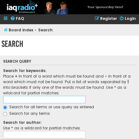
FAQ
Register
Login
Board index
Search
Search
SEARCH QUERY
Search for keywords:
Place
+
in front of a word which must be found and
-
in front of a
word which must not be found. Put a list of words separated by
|
into brackets if only one of the words must be found. Use * as a
wildcard for partial matches.
Search for all terms or use query as entered
Search for any terms
Search for author:
Use * as a wildcard for partial matches.