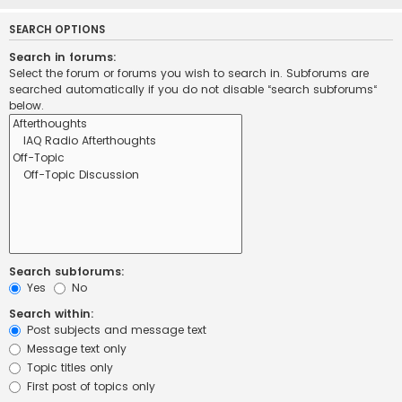
SEARCH OPTIONS
Search in forums:
Select the forum or forums you wish to search in. Subforums are
searched automatically if you do not disable “search subforums“
below.
Search subforums:
Yes
No
Search within:
Post subjects and message text
Message text only
Topic titles only
First post of topics only