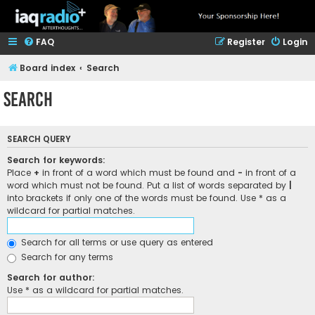
FAQ
Register
Login
Board index
Search
Search
SEARCH QUERY
Search for keywords:
Place
+
in front of a word which must be found and
-
in front of a
word which must not be found. Put a list of words separated by
|
into brackets if only one of the words must be found. Use * as a
wildcard for partial matches.
Search for all terms or use query as entered
Search for any terms
Search for author:
Use * as a wildcard for partial matches.