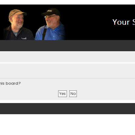
this board?