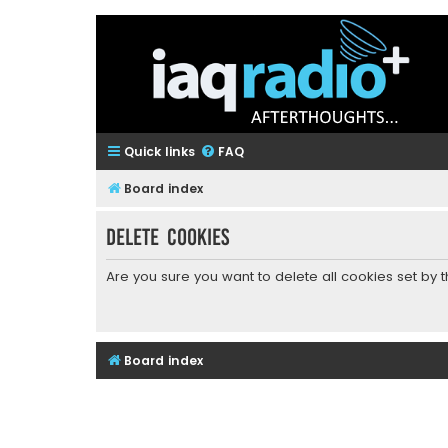
Quick links
FAQ
Board index
Delete cookies
Are you sure you want to delete all cookies set by 
Board index