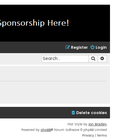
Register
Login
Search
Advanced search
Delete cookies
Flat Style by
Ian Bradley
Powered by
phpBB
® Forum Software © phpBB Limited
Privacy
|
Terms