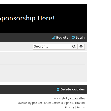
Register
Login
Search
Advanced search
Delete cookies
Flat Style by
Ian Bradley
Powered by
phpBB
® Forum Software © phpBB Limited
Privacy
|
Terms