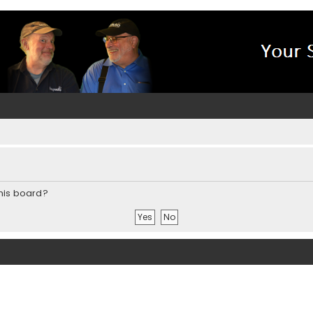
this board?