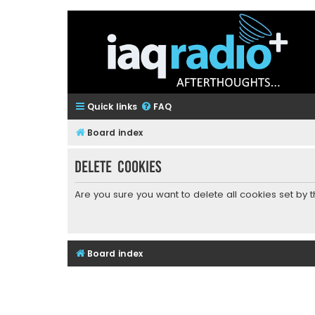
Quick links
FAQ
Board index
Delete cookies
Are you sure you want to delete all cookies set by 
Board index