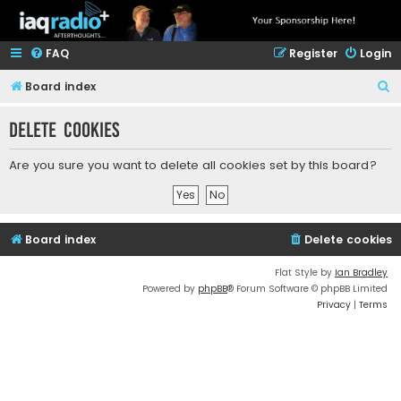
FAQ
Register
Login
S
Board index
e
Delete cookies
a
r
Are you sure you want to delete all cookies set by this board?
c
h
Board index
Delete cookies
Flat Style by
Ian Bradley
Powered by
phpBB
® Forum Software © phpBB Limited
Privacy
|
Terms