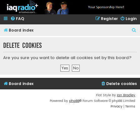
FAQ
Register
Login
S
Board index
e
Delete cookies
a
r
Are you sure you want to delete all cookies set by this board?
c
h
Board index
Delete cookies
Flat Style by
Ian Bradley
Powered by
phpBB
® Forum Software © phpBB Limited
Privacy
|
Terms