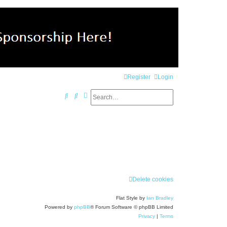
Register
Login
Search
Advanced search
S
e
a
r
c
h
Delete cookies
Flat Style by
Ian Bradley
Powered by
phpBB
® Forum Software © phpBB Limited
Privacy
|
Terms