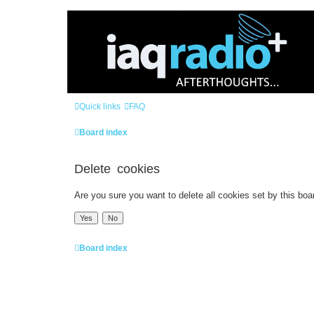
Quick links
FAQ
Board index
Delete cookies
Are you sure you want to delete all cookies set by this boa
Board index