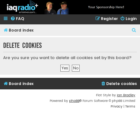
FAQ
Register
Login
S
Board index
e
Delete cookies
a
r
Are you sure you want to delete all cookies set by this board?
c
h
Board index
Delete cookies
Flat Style by
Ian Bradley
Powered by
phpBB
® Forum Software © phpBB Limited
Privacy
|
Terms