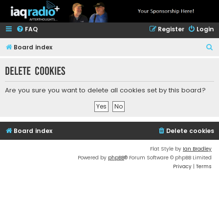
FAQ
Register
Login
S
Board index
e
Delete cookies
a
r
Are you sure you want to delete all cookies set by this board?
c
h
Board index
Delete cookies
Flat Style by
Ian Bradley
Powered by
phpBB
® Forum Software © phpBB Limited
Privacy
|
Terms