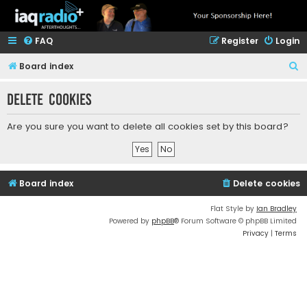
FAQ
Register
Login
S
Board index
e
Delete cookies
a
r
Are you sure you want to delete all cookies set by this board?
c
h
Board index
Delete cookies
Flat Style by
Ian Bradley
Powered by
phpBB
® Forum Software © phpBB Limited
Privacy
|
Terms