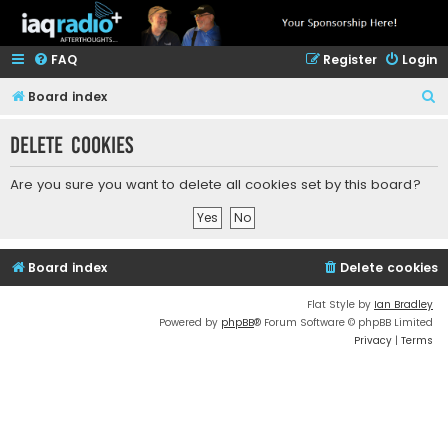
FAQ
Register
Login
S
Board index
e
Delete cookies
a
r
Are you sure you want to delete all cookies set by this board?
c
h
Board index
Delete cookies
Flat Style by
Ian Bradley
Powered by
phpBB
® Forum Software © phpBB Limited
Privacy
|
Terms