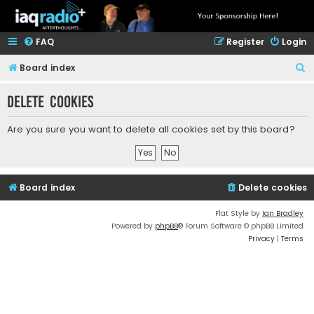
FAQ
Register
Login
S
Board index
e
Delete cookies
a
r
Are you sure you want to delete all cookies set by this board?
c
h
Board index
Delete cookies
Flat Style by
Ian Bradley
Powered by
phpBB
® Forum Software © phpBB Limited
Privacy
|
Terms