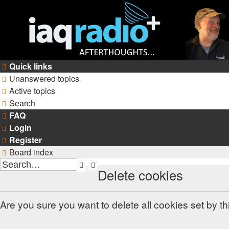
Quick links
Unanswered topics
Active topics
Search
FAQ
Login
Register
Board index
Search
Advanced
Delete cookies
search
Are you sure you want to delete all cookies set by t