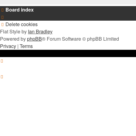
Board index
Delete cookies
Flat Style by
Ian Bradley
Powered by
phpBB
® Forum Software © phpBB Limited
Privacy
|
Terms