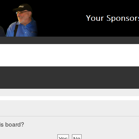
his board?