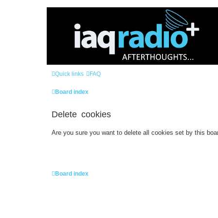
Quick links
FAQ
Board index
Delete cookies
Are you sure you want to delete all cookies set by this boa
Board index