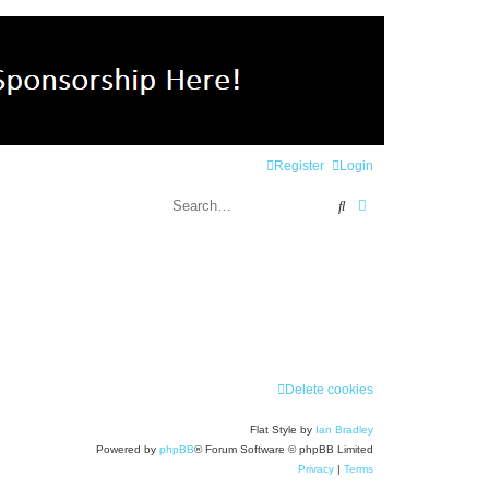
Register
Login
Search
Advanced search
Delete cookies
Flat Style by
Ian Bradley
Powered by
phpBB
® Forum Software © phpBB Limited
Privacy
|
Terms