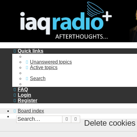
Quick links
Unanswered topics
Active topics
Search
FAQ
Login
Register
Board index
Search
Advanced search
Delete cookies