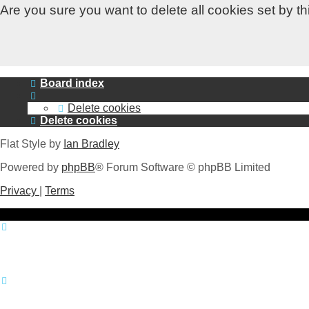
Are you sure you want to delete all cookies set by t
Board index
Delete cookies
Delete cookies
Flat Style by
Ian Bradley
Powered by
phpBB
® Forum Software © phpBB Limited
Privacy
|
Terms