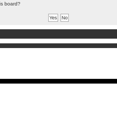
his board?