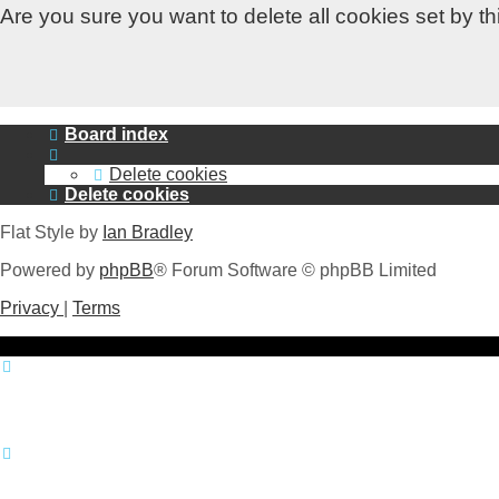
Are you sure you want to delete all cookies set by t
Board index
Delete cookies
Delete cookies
Flat Style by
Ian Bradley
Powered by
phpBB
® Forum Software © phpBB Limited
Privacy
|
Terms