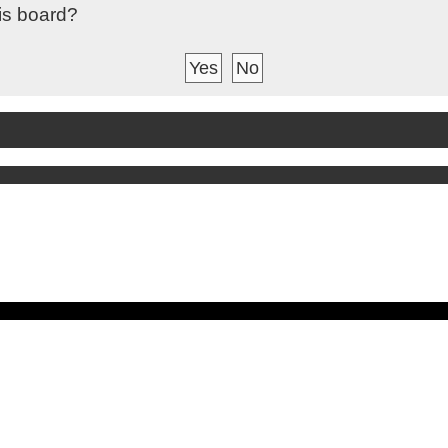
his board?