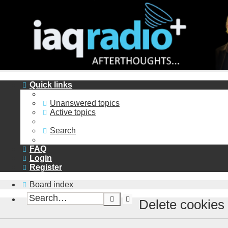
Quick links
Unanswered topics
Active topics
Search
FAQ
Login
Register
Board index
Advanced
Search
Delete cookies
search