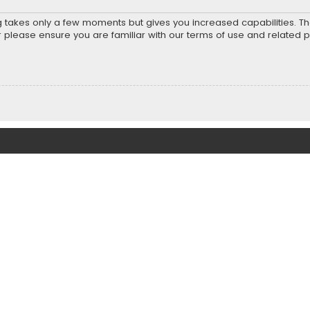
ng takes only a few moments but gives you increased capabilities. T
r please ensure you are familiar with our terms of use and related 