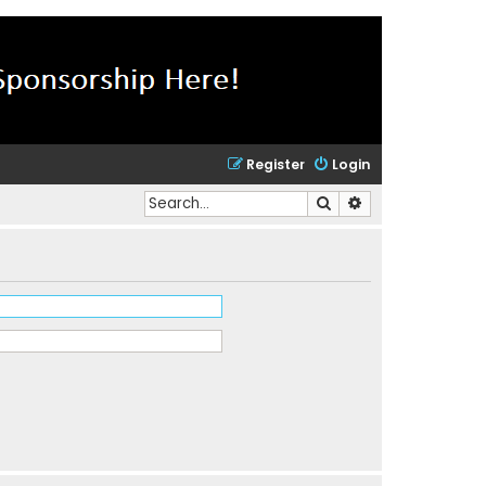
Register
Login
Search
Advanced search