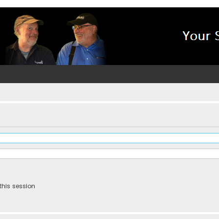
this session