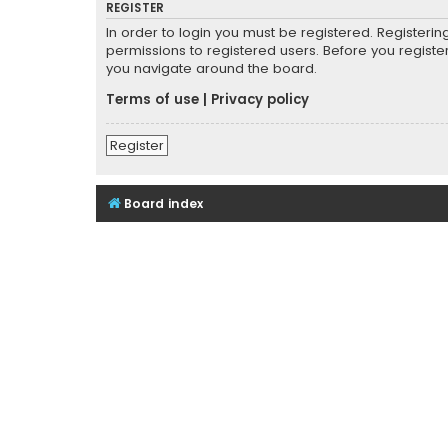
REGISTER
In order to login you must be registered. Registeri
permissions to registered users. Before you registe
you navigate around the board.
Terms of use
|
Privacy policy
Register
Board index