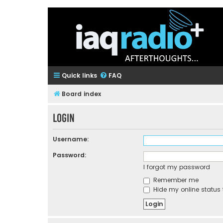
Quick links
FAQ
Board index
Login
Username:
Password:
I forgot my password
Remember me
Hide my online status 