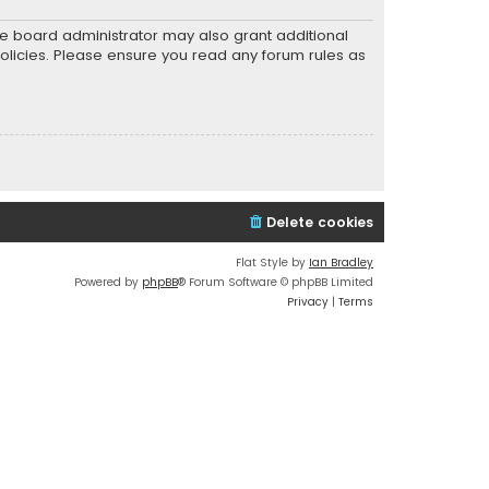
he board administrator may also grant additional
policies. Please ensure you read any forum rules as
Delete cookies
Flat Style by
Ian Bradley
Powered by
phpBB
® Forum Software © phpBB Limited
Privacy
|
Terms