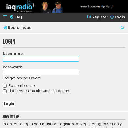
FAQ
Register
Login
S
Board index
e
Login
a
r
Username:
c
h
Password:
I forgot my password
Remember me
Hide my online status this session
REGISTER
In order to login you must be registered. Registering takes only