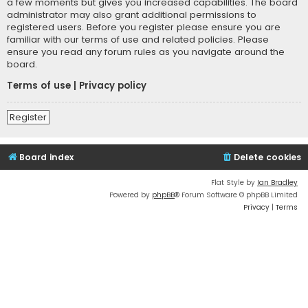
a few moments but gives you increased capabilities. The board
administrator may also grant additional permissions to
registered users. Before you register please ensure you are
familiar with our terms of use and related policies. Please
ensure you read any forum rules as you navigate around the
board.
Terms of use
|
Privacy policy
Register
Board index
Delete cookies
Flat Style by
Ian Bradley
Powered by
phpBB
® Forum Software © phpBB Limited
Privacy
|
Terms