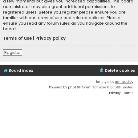
a few moments but gives you increased capabilities. The board
administrator may also grant additional permissions to
registered users. Before you register please ensure you are
familiar with our terms of use and related policies. Please
ensure you read any forum rules as you navigate around the
board.
Terms of use
|
Privacy policy
Register
Board index
Delete cookies
Flat Style by
Ian Bradley
Powered by
phpBB
® Forum Software © phpBB Limited
Privacy
|
Terms