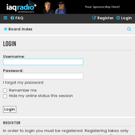
FAQ
Register
Login
S
Board index
e
Login
a
r
Username:
c
h
Password:
I forgot my password
Remember me
Hide my online status this session
REGISTER
In order to login you must be registered. Registering takes only