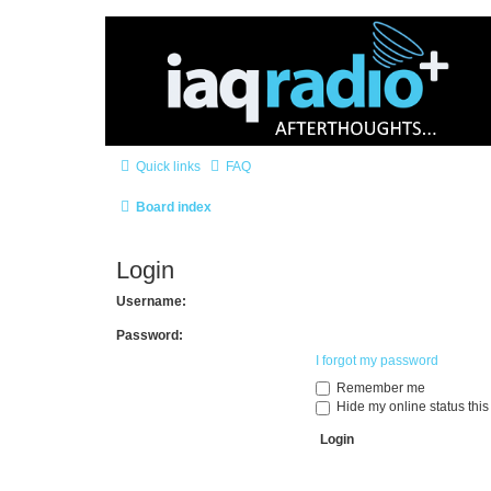
Quick links
FAQ
Board index
Login
Username:
Password:
I forgot my password
Remember me
Hide my online status this