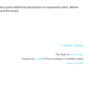
lso grant additional permissions to registered users. Before
ound the board.
Delete cookies
Flat Style by
Ian Bradley
Powered by
phpBB
® Forum Software © phpBB Limited
Privacy
|
Terms