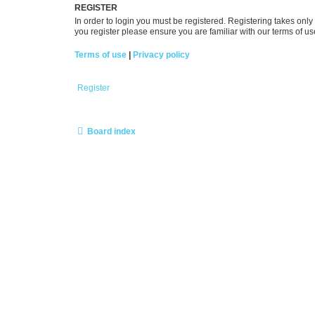
REGISTER
In order to login you must be registered. Registering takes onl
you register please ensure you are familiar with our terms of 
Terms of use
|
Privacy policy
Register
Board index