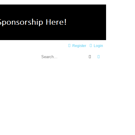
Register
Login
Search
Advanced search