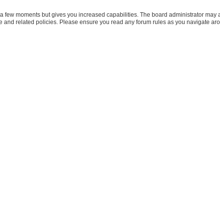
y a few moments but gives you increased capabilities. The board administrator may a
use and related policies. Please ensure you read any forum rules as you navigate ar