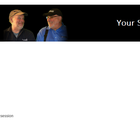
 session