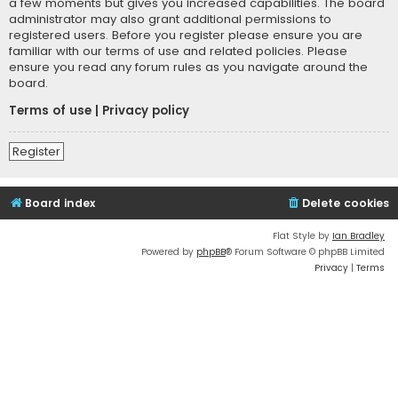
a few moments but gives you increased capabilities. The board
administrator may also grant additional permissions to
registered users. Before you register please ensure you are
familiar with our terms of use and related policies. Please
ensure you read any forum rules as you navigate around the
board.
Terms of use
|
Privacy policy
Register
Board index
Delete cookies
Flat Style by
Ian Bradley
Powered by
phpBB
® Forum Software © phpBB Limited
Privacy
|
Terms