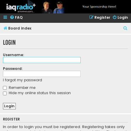
FAQ
Register
Login
S
Board index
e
Login
a
r
Username:
c
h
Password:
I forgot my password
Remember me
Hide my online status this session
REGISTER
In order to login you must be registered. Registering takes only