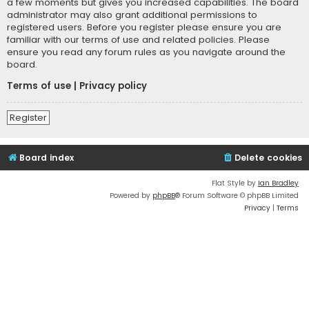
a few moments but gives you increased capabilities. The board
administrator may also grant additional permissions to
registered users. Before you register please ensure you are
familiar with our terms of use and related policies. Please
ensure you read any forum rules as you navigate around the
board.
Terms of use
|
Privacy policy
Register
Board index
Delete cookies
Flat Style by
Ian Bradley
Powered by
phpBB
® Forum Software © phpBB Limited
Privacy
|
Terms