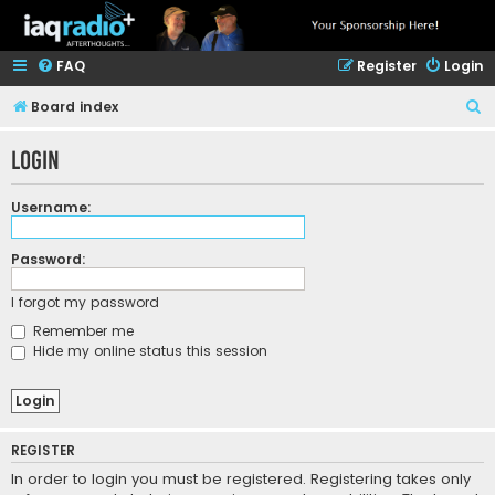
FAQ
Register
Login
S
Board index
e
Login
a
r
Username:
c
h
Password:
I forgot my password
Remember me
Hide my online status this session
REGISTER
In order to login you must be registered. Registering takes only