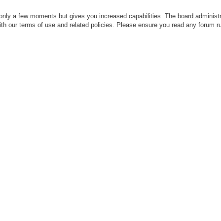
 only a few moments but gives you increased capabilities. The board administr
with our terms of use and related policies. Please ensure you read any forum r