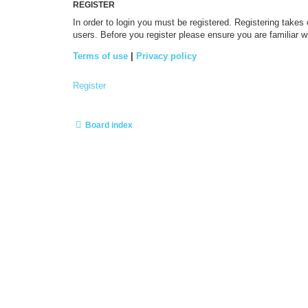
REGISTER
In order to login you must be registered. Registering takes
users. Before you register please ensure you are familiar 
Terms of use
|
Privacy policy
Register
Board index