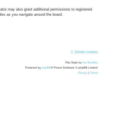
ator may also grant additional permissions to registered
ules as you navigate around the board.
Delete cookies
Flat Style by
Ian Bradley
Powered by
phpBB
® Forum Software © phpBB Limited
Privacy
|
Terms