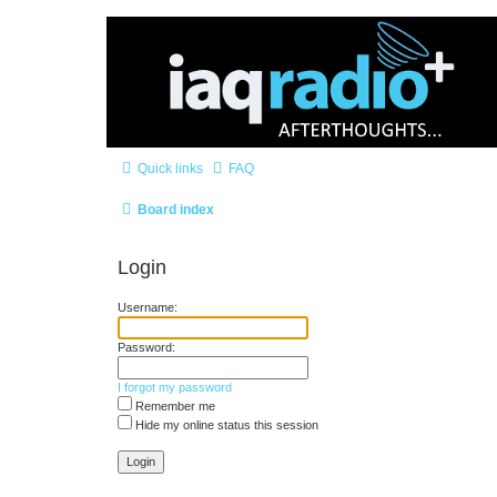
Quick links
FAQ
Board index
Login
Username:
Password:
I forgot my password
Remember me
Hide my online status this session