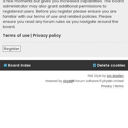
a few moments but gives you increased capabilities. The board
administrator may also grant additional permissions to
registered users. Before you register please ensure you are
familiar with our terms of use and related policies. Please
ensure you read any forum rules as you navigate around the
board.
Terms of use
|
Privacy policy
Register
Board index
Delete cookies
Flat Style by
Ian Bradley
Powered by
phpBB
® Forum Software © phpBB Limited
Privacy
|
Terms