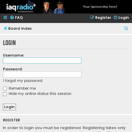
FAQ
Register
Login
S
Board index
e
Login
a
r
Username:
c
h
Password:
I forgot my password
Remember me
Hide my online status this session
REGISTER
In order to login you must be registered. Registering takes only