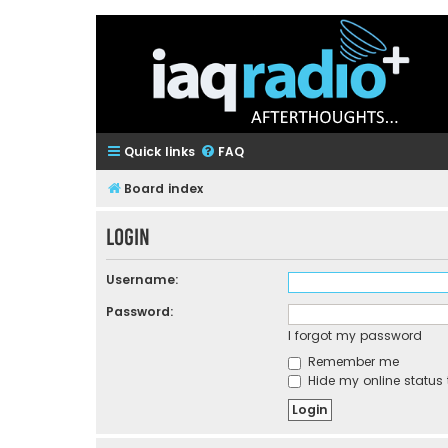
Quick links
FAQ
Board index
Login
Username:
Password:
I forgot my password
Remember me
Hide my online status 