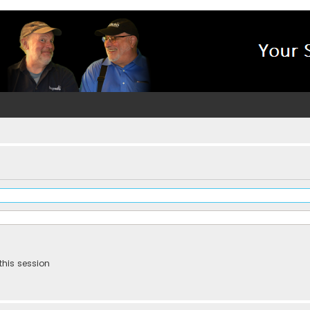
this session