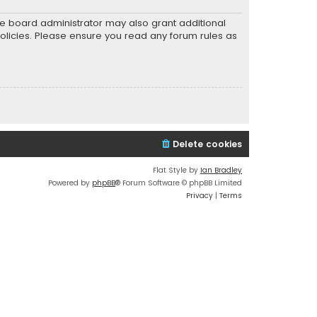
he board administrator may also grant additional
policies. Please ensure you read any forum rules as
Delete cookies
Flat Style by
Ian Bradley
Powered by
phpBB
® Forum Software © phpBB Limited
Privacy
|
Terms