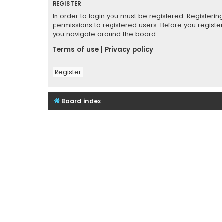
REGISTER
In order to login you must be registered. Registeri
permissions to registered users. Before you registe
you navigate around the board.
Terms of use
|
Privacy policy
Register
Board index