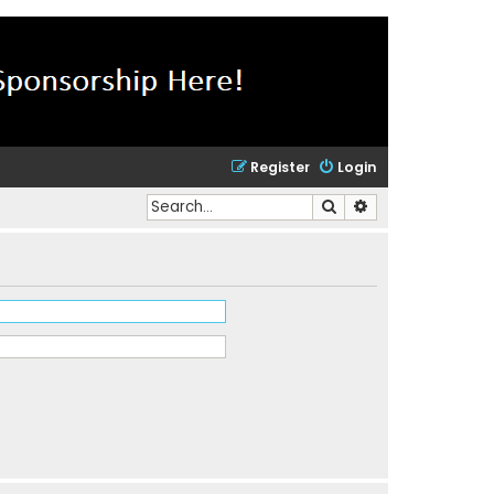
Register
Login
Search
Advanced search