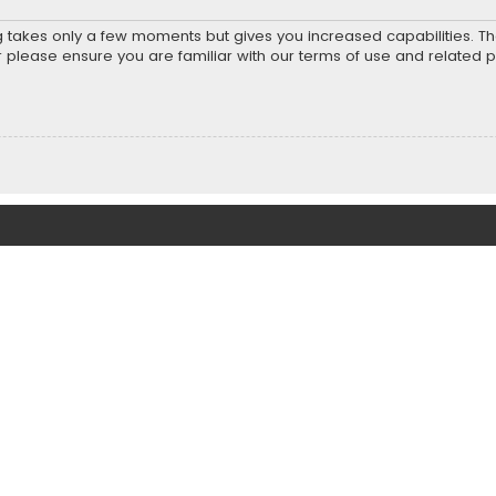
ng takes only a few moments but gives you increased capabilities. T
r please ensure you are familiar with our terms of use and related 