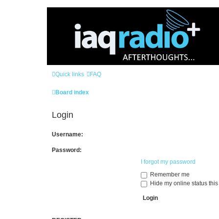
Quick links
FAQ
Board index
Login
Username:
Password:
I forgot my password
Remember me
Hide my online status this