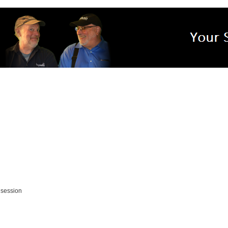
 session