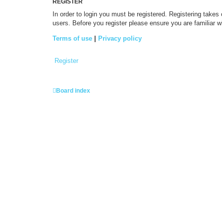
REGISTER
In order to login you must be registered. Registering takes
users. Before you register please ensure you are familiar 
Terms of use
|
Privacy policy
Register
Board index