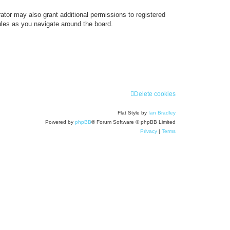
ator may also grant additional permissions to registered
ules as you navigate around the board.
Delete cookies
Flat Style by
Ian Bradley
Powered by
phpBB
® Forum Software © phpBB Limited
Privacy
|
Terms