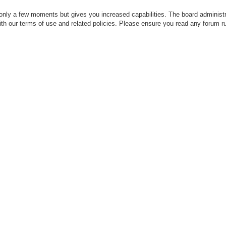
 only a few moments but gives you increased capabilities. The board administr
with our terms of use and related policies. Please ensure you read any forum r