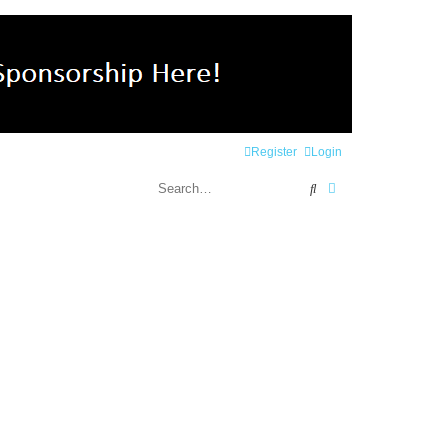
Register
Login
Search
Advanced search