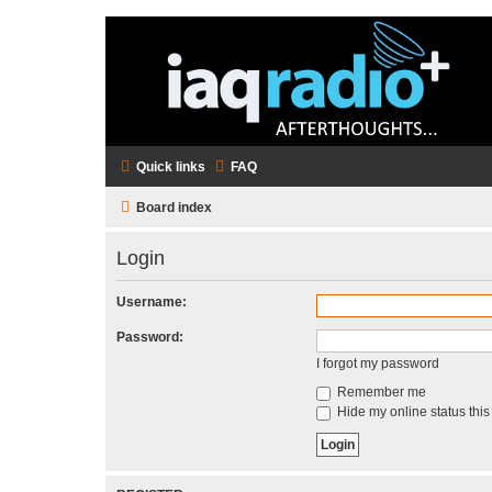
Quick links
FAQ
Board index
Login
Username:
Password:
I forgot my password
Remember me
Hide my online status this