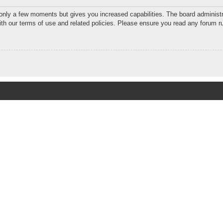
 only a few moments but gives you increased capabilities. The board administr
with our terms of use and related policies. Please ensure you read any forum r