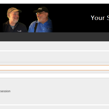
 session