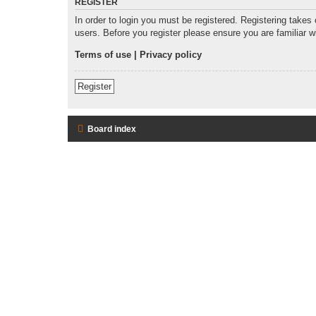
REGISTER
In order to login you must be registered. Registering takes
users. Before you register please ensure you are familiar 
Terms of use
|
Privacy policy
Register
Board index