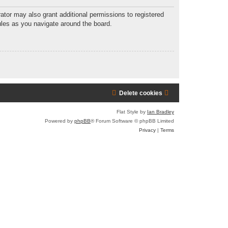
r
ator may also grant additional permissions to registered
ules as you navigate around the board.
c
h
Delete cookies
Flat Style by
Ian Bradley
Powered by
phpBB
® Forum Software © phpBB Limited
Privacy
|
Terms