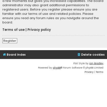
a few moments but gives you increased capabilities. The board
administrator may also grant additional permissions to
registered users. Before you register please ensure you are
familiar with our terms of use and related policies. Please
ensure you read any forum rules as you navigate around the
board.
Terms of use
|
Privacy policy
Register
Board index
Delete cookies
Flat Style by
Ian Bradley
Powered by
phpBB
® Forum Software © phpBB Limited
Privacy
|
Terms