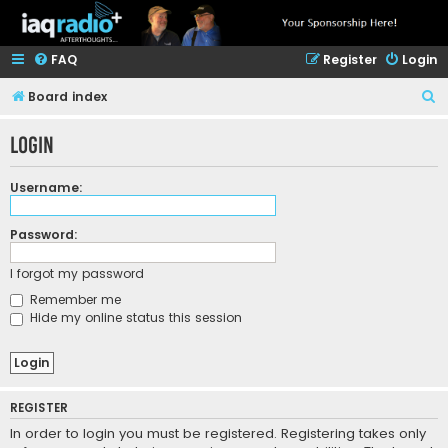
FAQ
Register
Login
S
Board index
e
Login
a
r
Username:
c
h
Password:
I forgot my password
Remember me
Hide my online status this session
REGISTER
In order to login you must be registered. Registering takes only