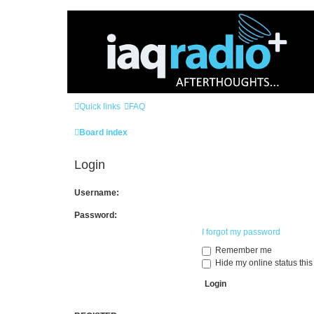
Quick links
FAQ
Board index
Login
Username:
Password:
I forgot my password
Remember me
Hide my online status this