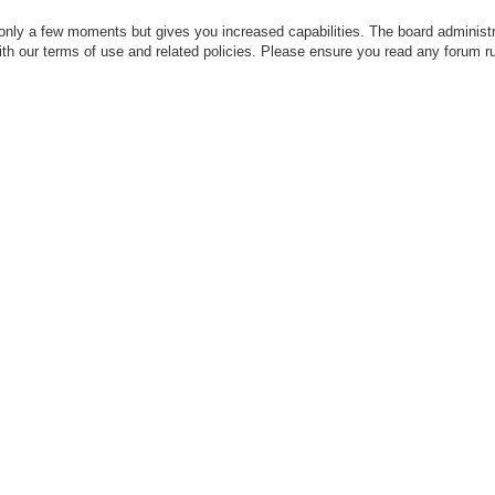
 only a few moments but gives you increased capabilities. The board administr
with our terms of use and related policies. Please ensure you read any forum r