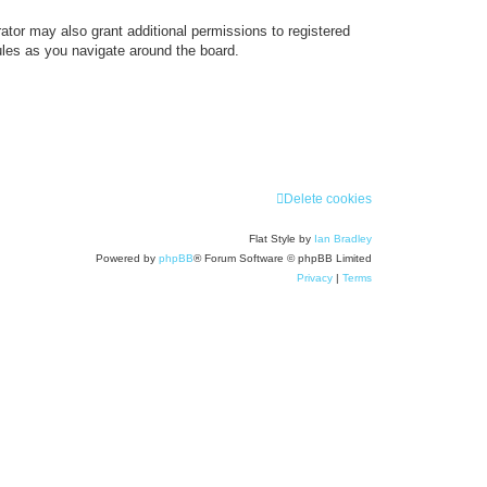
ator may also grant additional permissions to registered
ules as you navigate around the board.
Delete cookies
Flat Style by
Ian Bradley
Powered by
phpBB
® Forum Software © phpBB Limited
Privacy
|
Terms