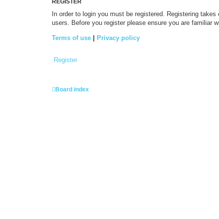
REGISTER
In order to login you must be registered. Registering takes
users. Before you register please ensure you are familiar 
Terms of use
|
Privacy policy
Register
Board index