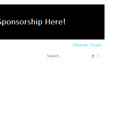
Register
Login
Search
Advanced search