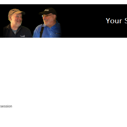
 session