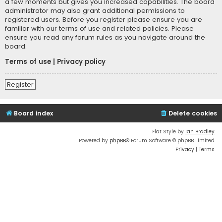
a few moments but gives you increased capabilities. The board
administrator may also grant additional permissions to
registered users. Before you register please ensure you are
familiar with our terms of use and related policies. Please
ensure you read any forum rules as you navigate around the
board.
Terms of use
|
Privacy policy
Register
Board index
Delete cookies
Flat Style by
Ian Bradley
Powered by
phpBB
® Forum Software © phpBB Limited
Privacy
|
Terms