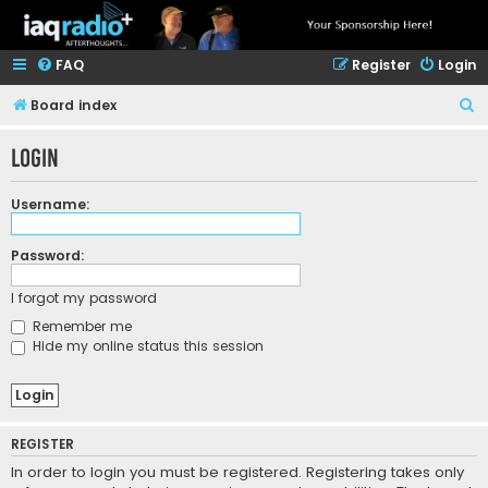
FAQ
Register
Login
S
Board index
e
Login
a
r
Username:
c
h
Password:
I forgot my password
Remember me
Hide my online status this session
REGISTER
In order to login you must be registered. Registering takes only