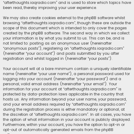
“afterthoughts.iaqradio.com” and is used to store which topics have
been read, thereby improving your user experience.
We may also create cookies external to the phpBB software whilst
browsing “afterthoughts.iaqradio.com”, though these are outside the
scope of this document which is intended to only cover the pages
created by the phpBB software. The second way in which we collect
your information is by what you submit to us. This can be, and is
not limited to: posting as an anonymous user (hereinafter
“anonymous posts”), registering on “afterthoughts.iaqradio.com”
(hereinafter “your account”) and posts submitted by you after
registration and whilst logged in (hereinafter “your posts”).
Your account will at a bare minimum contain a uniquely identifiable
name (hereinafter “your user name”), a personal password used for
logging into your account (hereinafter “your password”) and a
personal, valid email address (hereinafter “your email”). Your
information for your account at “afterthoughts.iaqradio.com” is
protected by data-protection laws applicable in the country that
hosts us. Any information beyond your user name, your password,
and your email address required by “afterthoughts.iaqradio.com”
during the registration process is either mandatory or optional, at
the discretion of “afterthoughts.iaqradio.com”. In all cases, you have
the option of what information in your account is publicly displayed.
Furthermore, within your account, you have the option to opt-in or
opt-out of automatically generated emails from the phpBB