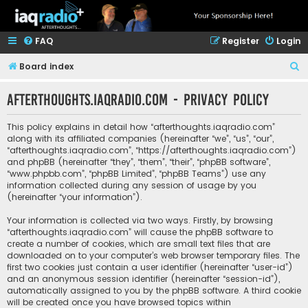
FAQ
Register
Login
S
Board index
e
afterthoughts.iaqradio.com - Privacy policy
a
r
This policy explains in detail how “afterthoughts.iaqradio.com”
c
along with its affiliated companies (hereinafter “we”, “us”, “our”,
“afterthoughts.iaqradio.com”, “https://afterthoughts.iaqradio.com”)
h
and phpBB (hereinafter “they”, “them”, “their”, “phpBB software”,
“www.phpbb.com”, “phpBB Limited”, “phpBB Teams”) use any
information collected during any session of usage by you
(hereinafter “your information”).
Your information is collected via two ways. Firstly, by browsing
“afterthoughts.iaqradio.com” will cause the phpBB software to
create a number of cookies, which are small text files that are
downloaded on to your computer’s web browser temporary files. The
first two cookies just contain a user identifier (hereinafter “user-id”)
and an anonymous session identifier (hereinafter “session-id”),
automatically assigned to you by the phpBB software. A third cookie
will be created once you have browsed topics within