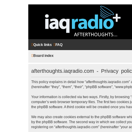
Quick links
FAQ
Board index
afterthoughts.iaqradio.com - Privacy poli
This policy explains in detail how “afterthoughts.iaqradio.com” a
(hereinafter “they”, “them”, “their”, “phpBB software”, “www.ph
Your information is collected via two ways. Firstly, by browsing
computer’s web browser temporary files. The first two cookies ju
the phpBB software. A third cookie will be created once you ha
We may also create cookies external to the phpBB software whil
by the phpBB software. The second way in which we collect your
registering on “afterthoughts.iaqradio.com” (hereinafter “your ac