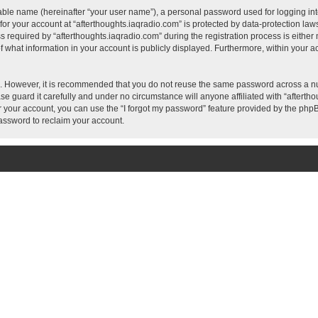
iable name (hereinafter “your user name”), a personal password used for logging in
 for your account at “afterthoughts.iaqradio.com” is protected by data-protection laws
quired by “afterthoughts.iaqradio.com” during the registration process is either ma
f what information in your account is publicly displayed. Furthermore, within your ac
re. However, it is recommended that you do not reuse the same password across a n
e guard it carefully and under no circumstance will anyone affiliated with “aftertho
 your account, you can use the “I forgot my password” feature provided by the phpB
assword to reclaim your account.