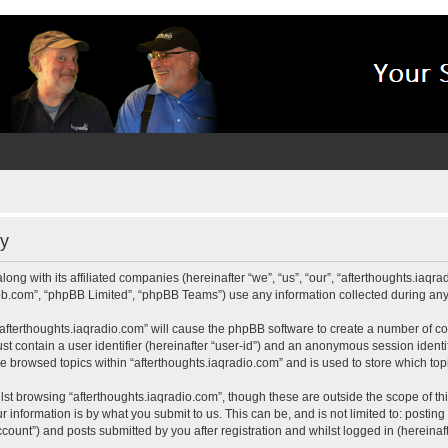
cy
long with its affiliated companies (hereinafter “we”, “us”, “our”, “afterthoughts.iaq
pbb.com”, “phpBB Limited”, “phpBB Teams”) use any information collected during any 
 “afterthoughts.iaqradio.com” will cause the phpBB software to create a number of co
st contain a user identifier (hereinafter “user-id”) and an anonymous session identif
ve browsed topics within “afterthoughts.iaqradio.com” and is used to store which t
st browsing “afterthoughts.iaqradio.com”, though these are outside the scope of th
 information is by what you submit to us. This can be, and is not limited to: posti
count”) and posts submitted by you after registration and whilst logged in (hereinaft