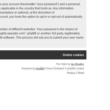
a
to your account (hereinafter “your password”) and a personal,
r
 applicable in the country that hosts us. Any information
ndatory or optional, at the discretion of
c
count, you have the option to opt-in or opt-out of automatically
h
umber of different websites. Your password is the means of
ughts.iaqradio.com”, phpBB or another 3rd party, legitimately
B software. This process will ask you to submit your user name
Delete cookies
Flat Style by
Ian Bradley
Powered by
phpBB
® Forum Software © phpBB Limited
Privacy
|
Terms