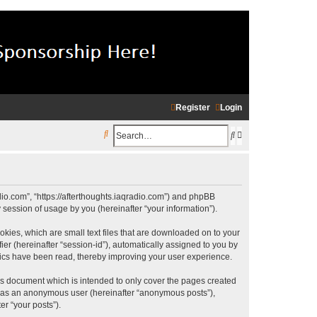
Register
Login
S
S
A
e
e
d
a
a
v
r
r
a
radio.com”, “https://afterthoughts.iaqradio.com”) and phpBB
c
c
n
session of usage by you (hereinafter “your information”).
h
h
c
okies, which are small text files that are downloaded on to your
ier (hereinafter “session-id”), automatically assigned to you by
e
opics have been read, thereby improving your user experience.
d
is document which is intended to only cover the pages created
s
ng as an anonymous user (hereinafter “anonymous posts”),
e
er “your posts”).