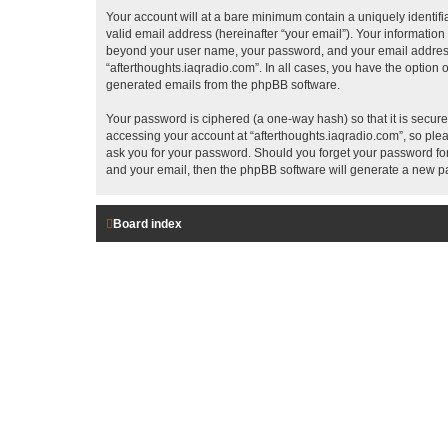
Your account will at a bare minimum contain a uniquely identif
valid email address (hereinafter “your email”). Your information
beyond your user name, your password, and your email address re
“afterthoughts.iaqradio.com”. In all cases, you have the option o
generated emails from the phpBB software.
Your password is ciphered (a one-way hash) so that it is secu
accessing your account at “afterthoughts.iaqradio.com”, so pleas
ask you for your password. Should you forget your password for
and your email, then the phpBB software will generate a new p
Board index